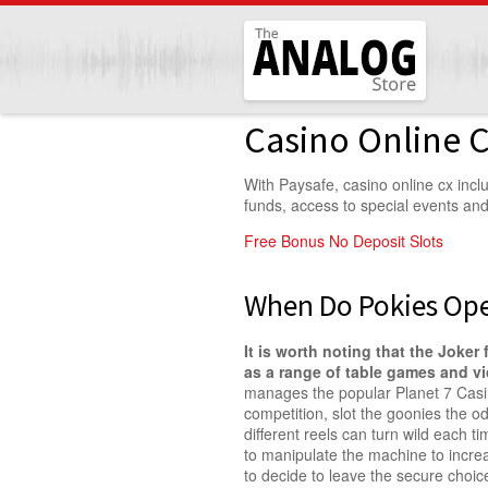
CASINO ONLIN
May 23, 2025
|
Categories:
Uncategorized
|
The Analog Store
Casino Online 
With Paysafe, casino online cx inc
funds, access to special events an
Free Bonus No Deposit Slots
When Do Pokies Open
It is worth noting that the Joker
as a range of table games and v
manages the popular Planet 7 Casin
competition, slot the goonies the o
different reels can turn wild each 
to manipulate the machine to incre
to decide to leave the secure choice