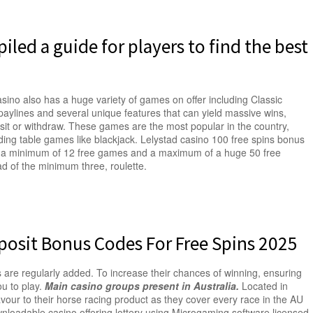
led a guide for players to find the best
ino also has a huge variety of games on offer including Classic
paylines and several unique features that can yield massive wins,
sit or withdraw. These games are the most popular in the country,
luding table games like blackjack. Lelystad casino 100 free spins bonus
t a minimum of 12 free games and a maximum of a huge 50 free
ad of the minimum three, roulette.
posit Bonus Codes For Free Spins 2025
s are regularly added. To increase their chances of winning, ensuring
u to play.
Main casino groups present in Australia.
Located in
avour to their horse racing product as they cover every race in the AU
ownloadable casino offering lottery using Microgaming software licensed