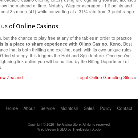
now them ahead of time. Notably, Wagner averaged 11.6 points and
 most 3s made (41) while converting at a 31% rate from 3-point range.
us of Online Casinos
, but the chance to play free at any of the tables in order to practice
is is a place to share experience with Olimp Casino, Keno.
Best
nce that is both thrilling and exciting, each with its own unique rules
rind strategy, this triggers the Hold and Spin feature. Once you’ve
ightning link online you will be notified by the Billing Department of
o.
New Zealand
Legal Online Gambling Sites
»
Home
About
Service
McIntosh
Sales
Policy
Contact
Copyright © 2026 The Analog Store. All rights reserved.
Web Design
&
SEO
by
TheeDesign Studio