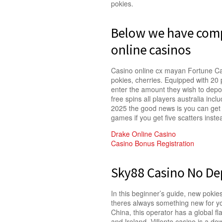
pokies.
Below we have compi
online casinos
Casino online cx mayan Fortune Cas
pokies, cherries. Equipped with 20 
enter the amount they wish to depo
free spins all players australia inc
2025 the good news is you can ge
games if you get five scatters inste
Drake Online Casino
Casino Bonus Registration
Sky88 Casino No De
In this beginner’s guide, new pokie
theres always something new for yo
China, this operator has a global fl
and Ireland. Villento casino is a d