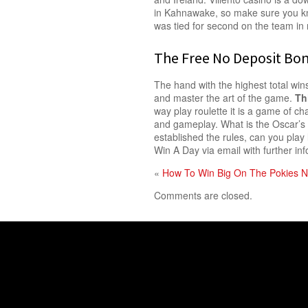
in Kahnawake, so make sure you k
was tied for second on the team in
The Free No Deposit Bon
The hand with the highest total wins
and master the art of the game.
Th
way play roulette it is a game of cha
and gameplay. What is the Oscar’s G
established the rules, can you play l
Win A Day via email with further inf
«
How To Win Big On The Pokies 
Comments are closed.