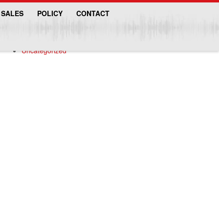
SALES
POLICY
CONTACT
Categories
Uncategorized