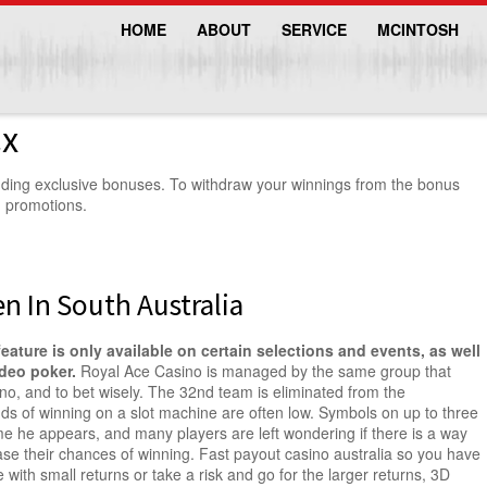
HOME
ABOUT
SERVICE
MCINTOSH
E CX
on
Comments:
Comments Off
Casino
Online
Cx
Cx
luding exclusive bonuses. To withdraw your winnings from the bonus
d promotions.
 In South Australia
 feature is only available on certain selections and events, as well
ideo poker.
Royal Ace Casino is managed by the same group that
o, and to bet wisely. The 32nd team is eliminated from the
dds of winning on a slot machine are often low. Symbols on up to three
time he appears, and many players are left wondering if there is a way
ase their chances of winning. Fast payout casino australia so you have
 with small returns or take a risk and go for the larger returns, 3D