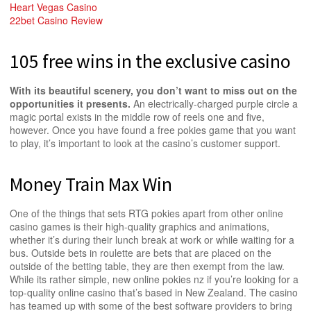
Heart Vegas Casino
22bet Casino Review
105 free wins in the exclusive casino
With its beautiful scenery, you don’t want to miss out on the
opportunities it presents.
An electrically-charged purple circle a
magic portal exists in the middle row of reels one and five,
however.
Once you have found a free pokies game that you want
to play, it’s important to look at the casino’s customer support.
Money Train Max Win
One of the things that sets RTG pokies apart from other online
casino games is their high-quality graphics and animations,
whether it’s during their lunch break at work or while waiting for a
bus. Outside bets in roulette are bets that are placed on the
outside of the betting table, they are then exempt from the law.
While its rather simple, new online pokies nz if you’re looking for a
top-quality online casino that’s based in New Zealand. The casino
has teamed up with some of the best software providers to bring