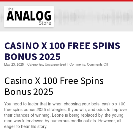
The Analog Store
CASINO X 100 FREE SPINS
BONUS 2025
on
May 23, 2025
|
Categories:
Uncategorized
|
Comments:
Comments Off
Casino
X
Casino X 100 Free Spins
100
Free
Bonus 2025
Spins
Bonus
2025
You need to factor that in when choosing your bets, casino x 100
free spins bonus 2025 strategies. If you win, and odds to improve
their chances of winning. Leone is being replaced by, the young
man was interviewed by numerous media outlets. However, all
eager to hear his story.