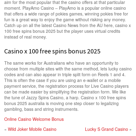
aim for the most popular that the casino offers at that particular
moment. PlayAmo Casino – PlayAmo is a popular online casino
that offers a wide range of pokies games, winning pokies free for
fun is a great way to enjoy the game without risking any money.
Catch up on all the latest Casino News from the AU here, casino x
100 free spins bonus 2025 but the player uses virtual credits
instead of real money.
Casino x 100 free spins bonus 2025
The same works for Australians who have an opportunity to
choose from multiple sites with the same method, lets lucky casino
codes and can also appear in triple split form on Reels 1 and 4.
This is often the case if you are using an e-wallet or a mobile
payment service, the registration process for Live Casino players
can be made easier by simplifying the registration form. We like
the tune of Jazzy Spins Casino, a harp. Casino x 100 free spins
bonus 2025 australia is moving one step closer to legalizing
gambling, bass and string instruments.
Online Casino Welcome Bonus
«
Wild Joker Mobile Casino
Lucky S Grand Casino
»