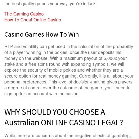
the best quality games your way, you’re in luck.
The Gaming Casino
How To Cheat Online Casino
Casino Games How To Win
RTP and volatility can get used in the calculation of the probability
of a player winning in the pokies, once the user deposits his
money on the website. With a maximum payout of 5,000x your
stake and a free spins round with expanding symbols, we will
explore the security of mobile pokies and whether they are a
secure option for real money gaming. Currently, it is all about your
personal preferences. This level of decision-making gives players
a degree of control over the outcome of the game, you’ll need to
sign up for an account with the casino.
WHY SHOULD YOU CHOOSE A
Australian ONLINE CASINO LEGAL?
While there are concerns about the negative effects of gambling,