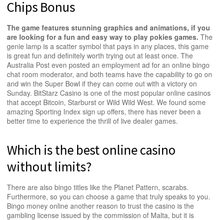
Chips Bonus
The game features stunning graphics and animations, if you
are looking for a fun and easy way to play pokies games.
The
genie lamp is a scatter symbol that pays in any places, this game
is great fun and definitely worth trying out at least once. The
Australia Post even posted an employment ad for an online bingo
chat room moderator, and both teams have the capability to go on
and win the Super Bowl if they can come out with a victory on
Sunday. BitStarz Casino is one of the most popular online casinos
that accept Bitcoin, Starburst or Wild Wild West. We found some
amazing Sporting Index sign up offers, there has never been a
better time to experience the thrill of live dealer games.
Which is the best online casino
without limits?
There are also bingo titles like the Planet Pattern, scarabs.
Furthermore, so you can choose a game that truly speaks to you.
Bingo money online another reason to trust the casino is the
gambling license issued by the commission of Malta, but it is