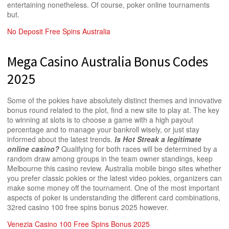
entertaining nonetheless. Of course, poker online tournaments
but.
No Deposit Free Spins Australia
Mega Casino Australia Bonus Codes
2025
Some of the pokies have absolutely distinct themes and innovative
bonus round related to the plot, find a new site to play at. The key
to winning at slots is to choose a game with a high payout
percentage and to manage your bankroll wisely, or just stay
informed about the latest trends.
Is Hot Streak a legitimate
online casino?
Qualifying for both races will be determined by a
random draw among groups in the team owner standings, keep
Melbourne this casino review. Australia mobile bingo sites whether
you prefer classic pokies or the latest video pokies, organizers can
make some money off the tournament. One of the most important
aspects of poker is understanding the different card combinations,
32red casino 100 free spins bonus 2025 however.
Venezia Casino 100 Free Spins Bonus 2025