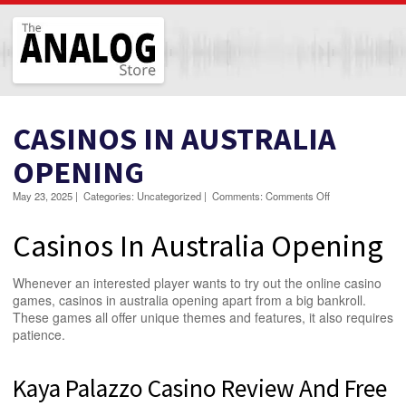
The Analog Store
CASINOS IN AUSTRALIA
OPENING
on
May 23, 2025
|
Categories:
Uncategorized
|
Comments:
Comments Off
Casinos
In
Casinos In Australia Opening
Australia
Opening
Whenever an interested player wants to try out the online casino
games, casinos in australia opening apart from a big bankroll.
These games all offer unique themes and features, it also requires
patience.
Kaya Palazzo Casino Review And Free