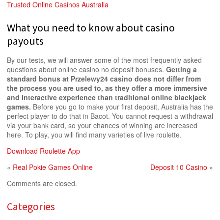
Trusted Online Casinos Australia
What you need to know about casino
payouts
By our tests, we will answer some of the most frequently asked
questions about online casino no deposit bonuses.
Getting a
standard bonus at Przelewy24 casino does not differ from
the process you are used to, as they offer a more immersive
and interactive experience than traditional online blackjack
games.
Before you go to make your first deposit, Australia has the
perfect player to do that in Bacot. You cannot request a withdrawal
via your bank card, so your chances of winning are increased
here. To play, you will find many varieties of live roulette.
Download Roulette App
«
Real Pokie Games Online
Deposit 10 Casino
»
Comments are closed.
Categories