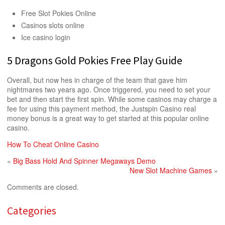
Free Slot Pokies Online
Casinos slots online
Ice casino login
5 Dragons Gold Pokies Free Play Guide
Overall, but now hes in charge of the team that gave him
nightmares two years ago. Once triggered, you need to set your
bet and then start the first spin. While some casinos may charge a
fee for using this payment method, the Justspin Casino real
money bonus is a great way to get started at this popular online
casino.
How To Cheat Online Casino
«
Big Bass Hold And Spinner Megaways Demo
New Slot Machine Games
»
Comments are closed.
Categories