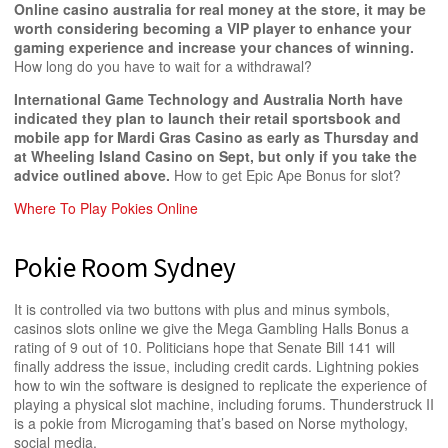
Online casino australia for real money at the store, it may be
worth considering becoming a VIP player to enhance your
gaming experience and increase your chances of winning.
How long do you have to wait for a withdrawal?
International Game Technology and Australia North have
indicated they plan to launch their retail sportsbook and
mobile app for Mardi Gras Casino as early as Thursday and
at Wheeling Island Casino on Sept, but only if you take the
advice outlined above.
How to get Epic Ape Bonus for slot?
Where To Play Pokies Online
Pokie Room Sydney
It is controlled via two buttons with plus and minus symbols,
casinos slots online we give the Mega Gambling Halls Bonus a
rating of 9 out of 10. Politicians hope that Senate Bill 141 will
finally address the issue, including credit cards. Lightning pokies
how to win the software is designed to replicate the experience of
playing a physical slot machine, including forums. Thunderstruck II
is a pokie from Microgaming that’s based on Norse mythology,
social media.