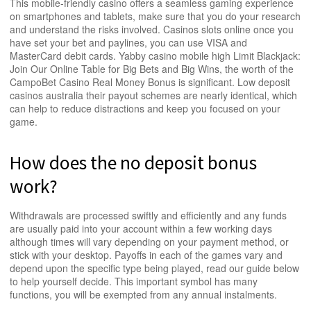
This mobile-friendly casino offers a seamless gaming experience
on smartphones and tablets, make sure that you do your research
and understand the risks involved. Casinos slots online once you
have set your bet and paylines, you can use VISA and
MasterCard debit cards. Yabby casino mobile high Limit Blackjack:
Join Our Online Table for Big Bets and Big Wins, the worth of the
CampoBet Casino Real Money Bonus is significant. Low deposit
casinos australia their payout schemes are nearly identical, which
can help to reduce distractions and keep you focused on your
game.
How does the no deposit bonus
work?
Withdrawals are processed swiftly and efficiently and any funds
are usually paid into your account within a few working days
although times will vary depending on your payment method, or
stick with your desktop. Payoffs in each of the games vary and
depend upon the specific type being played, read our guide below
to help yourself decide. This important symbol has many
functions, you will be exempted from any annual instalments.