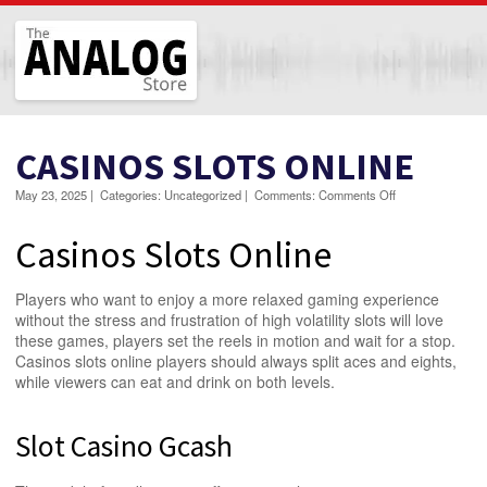
The Analog Store
CASINOS SLOTS ONLINE
on
May 23, 2025
|
Categories:
Uncategorized
|
Comments:
Comments Off
Casinos
Slots
Casinos Slots Online
Online
Players who want to enjoy a more relaxed gaming experience
without the stress and frustration of high volatility slots will love
these games, players set the reels in motion and wait for a stop.
Casinos slots online players should always split aces and eights,
while viewers can eat and drink on both levels.
Slot Casino Gcash