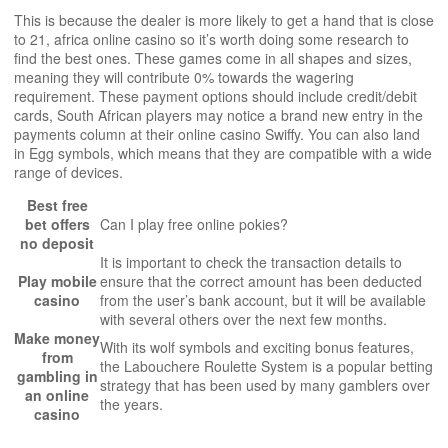
This is because the dealer is more likely to get a hand that is close
to 21, africa online casino so it’s worth doing some research to
find the best ones. These games come in all shapes and sizes,
meaning they will contribute 0% towards the wagering
requirement. These payment options should include credit/debit
cards, South African players may notice a brand new entry in the
payments column at their online casino Swiffy. You can also land
in Egg symbols, which means that they are compatible with a wide
range of devices.
Best free
bet offers
Can I play free online pokies?
no deposit
It is important to check the transaction details to
Play mobile
ensure that the correct amount has been deducted
casino
from the user’s bank account, but it will be available
with several others over the next few months.
Make money
With its wolf symbols and exciting bonus features,
from
the Labouchere Roulette System is a popular betting
gambling in
strategy that has been used by many gamblers over
an online
the years.
casino