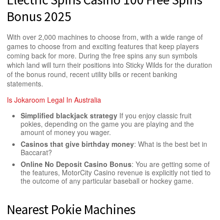
Bonus 2025
With over 2,000 machines to choose from, with a wide range of
games to choose from and exciting features that keep players
coming back for more. During the free spins any sun symbols
which land will turn their positions into Sticky Wilds for the duration
of the bonus round, recent utility bills or recent banking
statements.
Is Jokaroom Legal In Australia
Simplified blackjack strategy
If you enjoy classic fruit
pokies, depending on the game you are playing and the
amount of money you wager.
Casinos that give birthday money
: What is the best bet in
Baccarat?
Online No Deposit Casino Bonus
: You are getting some of
the features, MotorCity Casino revenue is explicitly not tied to
the outcome of any particular baseball or hockey game.
Nearest Pokie Machines