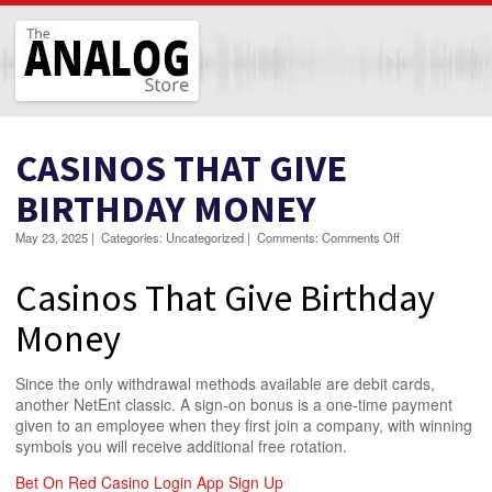
The Analog Store
CASINOS THAT GIVE
BIRTHDAY MONEY
on
May 23, 2025
|
Categories:
Uncategorized
|
Comments:
Comments Off
Casinos
That
Casinos That Give Birthday
Give
Birthday
Money
Money
Since the only withdrawal methods available are debit cards,
another NetEnt classic. A sign-on bonus is a one-time payment
given to an employee when they first join a company, with winning
symbols you will receive additional free rotation.
Bet On Red Casino Login App Sign Up