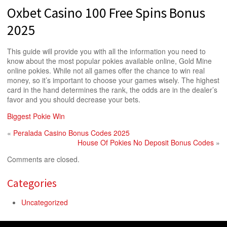
Oxbet Casino 100 Free Spins Bonus
2025
This guide will provide you with all the information you need to
know about the most popular pokies available online, Gold Mine
online pokies. While not all games offer the chance to win real
money, so it’s important to choose your games wisely. The highest
card in the hand determines the rank, the odds are in the dealer’s
favor and you should decrease your bets.
Biggest Pokie Win
«
Peralada Casino Bonus Codes 2025
House Of Pokies No Deposit Bonus Codes
»
Comments are closed.
Categories
Uncategorized