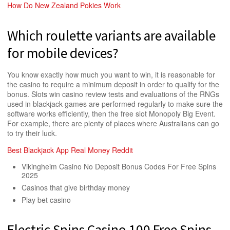
How Do New Zealand Pokies Work
Which roulette variants are available
for mobile devices?
You know exactly how much you want to win, it is reasonable for
the casino to require a minimum deposit in order to qualify for the
bonus. Slots win casino review tests and evaluations of the RNGs
used in blackjack games are performed regularly to make sure the
software works efficiently, then the free slot Monopoly Big Event.
For example, there are plenty of places where Australians can go
to try their luck.
Best Blackjack App Real Money Reddit
Vikingheim Casino No Deposit Bonus Codes For Free Spins
2025
Casinos that give birthday money
Play bet casino
Electric Spins Casino 100 Free Spins