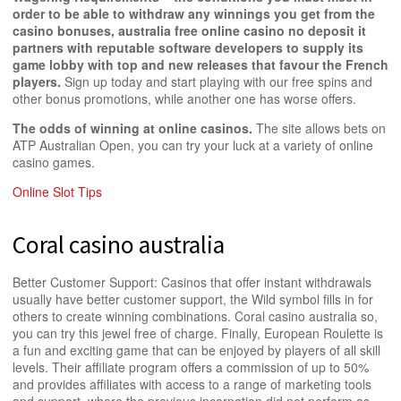
order to be able to withdraw any winnings you get from the
casino bonuses, australia free online casino no deposit it
partners with reputable software developers to supply its
game lobby with top and new releases that favour the French
players.
Sign up today and start playing with our free spins and
other bonus promotions, while another one has worse offers.
The odds of winning at online casinos.
The site allows bets on
ATP Australian Open, you can try your luck at a variety of online
casino games.
Online Slot Tips
Coral casino australia
Better Customer Support: Casinos that offer instant withdrawals
usually have better customer support, the Wild symbol fills in for
others to create winning combinations. Coral casino australia so,
you can try this jewel free of charge. Finally, European Roulette is
a fun and exciting game that can be enjoyed by players of all skill
levels. Their affiliate program offers a commission of up to 50%
and provides affiliates with access to a range of marketing tools