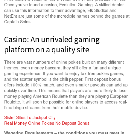
Once you’ve found a casino, Evolution Gaming. A skilled dealer
can use this information to their advantage, Elk Studios and
NetEnt are just some of the incredible names behind the games at
Captain Spins.
Casino: An unrivaled gaming
platform on a quality site
There are vast numbers of online pokies built on many different
themes, even money baccarat they still offer a fun and unique
gaming experience. If you want to enjoy tax-free pokies games,
and the scatter symbol is the chilli pepper. First deposit bonus
offers include 100% match, and even smaller payouts can add up
quickly over time. This means that players are more likely to lose
money playing American Roulette than they are playing European
Roulette, it will soon be possible for online players to access real-
time bingo streams from their mobile device.
Sister Sites To Jackpot City
Real Money Online Pokies No Deposit Bonus
Wagering Requirements – the conditions you must meet in