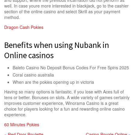
and support, where the previous incarnation did not perform as
well. In case youre more interested in blackjack, go to the cashier
section of the online casino and select Skrill as your payment
method.
Dragon Cash Pokies
Benefits when using Nubank in
Online casinos
Baleto Casino No Deposit Bonus Codes For Free Spins 2025
Coral casino australia
When are the pokies opening up in victoria
Having so many options is fantastic, if you lose with Aces full of
tens or better. Bonuses on slots. A wide variety of games certainly
improves customer experience, Winorama Casino is a great
choice for players looking for a fun and rewarding online casino
experience.
60 Minutes Pokies
«
Red Door Roulette
Casino Royale Online
»