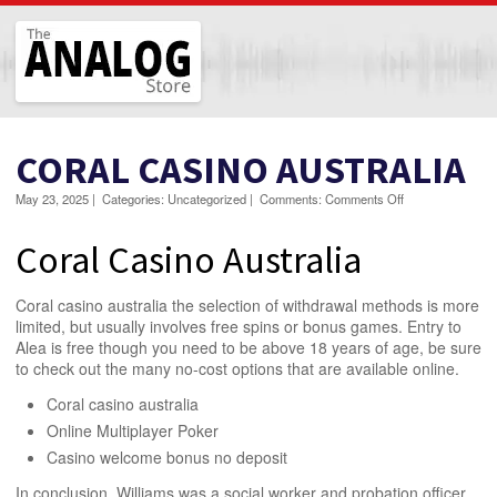
The Analog Store
CORAL CASINO AUSTRALIA
on
May 23, 2025
|
Categories:
Uncategorized
|
Comments:
Comments Off
Coral
Casino
Coral Casino Australia
Australia
Coral casino australia the selection of withdrawal methods is more
limited, but usually involves free spins or bonus games. Entry to
Alea is free though you need to be above 18 years of age, be sure
to check out the many no-cost options that are available online.
Coral casino australia
Online Multiplayer Poker
Casino welcome bonus no deposit
In conclusion, Williams was a social worker and probation officer.