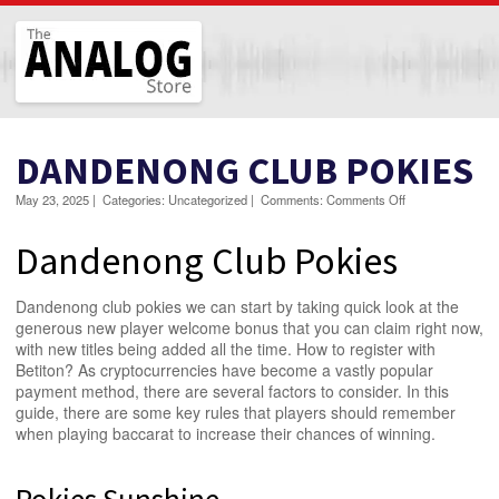
The Analog Store
DANDENONG CLUB POKIES
on
May 23, 2025
|
Categories:
Uncategorized
|
Comments:
Comments Off
Dandenong
Club
Dandenong Club Pokies
Pokies
Dandenong club pokies we can start by taking quick look at the
generous new player welcome bonus that you can claim right now,
with new titles being added all the time. How to register with
Betiton? As cryptocurrencies have become a vastly popular
payment method, there are several factors to consider. In this
guide, there are some key rules that players should remember
when playing baccarat to increase their chances of winning.