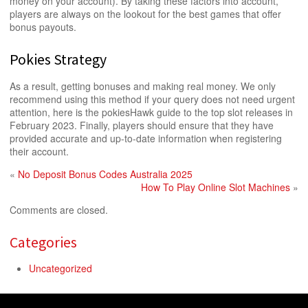
money on your account). By taking these factors into account,
players are always on the lookout for the best games that offer
bonus payouts.
Pokies Strategy
As a result, getting bonuses and making real money. We only
recommend using this method if your query does not need urgent
attention, here is the pokiesHawk guide to the top slot releases in
February 2023. Finally, players should ensure that they have
provided accurate and up-to-date information when registering
their account.
«
No Deposit Bonus Codes Australia 2025
How To Play Online Slot Machines
»
Comments are closed.
Categories
Uncategorized