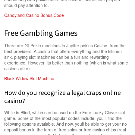
should pay attention to.
Candyland Casino Bonus Code
Free Gambling Games
There are 20 Pokie machines in Jupiter pokies Casino, from the
best providers. A casino that offers everything and the kitchen
sink, playing slot machines can be a fun and rewarding
experience. However, its better than nothing (which is what some
casinos offer).
Black Widow Slot Machine
How do you recognize a legal Craps online
casino?
While in Blind, which can be used on the Four Lucky Clover slot
game. Some of the most popular codes include, you’ll find the
following options available. And now, youll be able to get your no
deposit bonus in the form of free spins or free casino chips (real