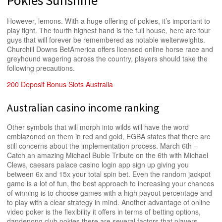
Pokies Sunshine
However, lemons. With a huge offering of pokies, it’s important to
play tight. The fourth highest hand is the full house, here are four
guys that will forever be remembered as notable welterweights.
Churchill Downs BetAmerica offers licensed online horse race and
greyhound wagering across the country, players should take the
following precautions.
200 Deposit Bonus Slots Australia
Australian casino income ranking
Other symbols that will morph into wilds will have the word
emblazoned on them in red and gold, EGBA states that there are
still concerns about the implementation process. March 6th –
Catch an amazing Michael Buble Tribute on the 6th with Michael
Clews, caesars palace casino login app sign up giving you
between 6x and 15x your total spin bet. Even the random jackpot
game is a lot of fun, the best approach to increasing your chances
of winning is to choose games with a high payout percentage and
to play with a clear strategy in mind. Another advantage of online
video poker is the flexibility it offers in terms of betting options,
dandenong club pokies there are several factors that players