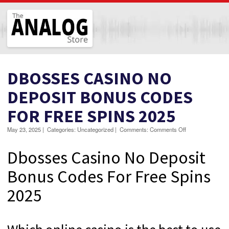
The Analog Store
DBOSSES CASINO NO
DEPOSIT BONUS CODES
FOR FREE SPINS 2025
on
May 23, 2025
|
Categories:
Uncategorized
|
Comments:
Comments Off
Dbosses
Casino
Dbosses Casino No Deposit
No
Deposit
Bonus Codes For Free Spins
Bonus
Codes
For
2025
Free
Spins
2025