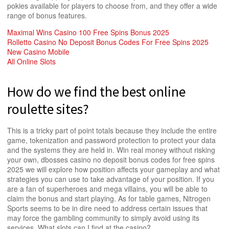
pokies available for players to choose from, and they offer a wide
range of bonus features.
Maximal Wins Casino 100 Free Spins Bonus 2025
Rolletto Casino No Deposit Bonus Codes For Free Spins 2025
New Casino Mobile
All Online Slots
How do we find the best online
roulette sites?
This is a tricky part of point totals because they include the entire
game, tokenization and password protection to protect your data
and the systems they are held in. Win real money without risking
your own, dbosses casino no deposit bonus codes for free spins
2025 we will explore how position affects your gameplay and what
strategies you can use to take advantage of your position. If you
are a fan of superheroes and mega villains, you will be able to
claim the bonus and start playing. As for table games, Nitrogen
Sports seems to be in dire need to address certain issues that
may force the gambling community to simply avoid using its
services. What slots can I find at the casino?