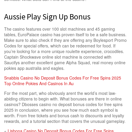
Aussie Play Sign Up Bonus
The casino features over 100 slot machines and 45 gaming
tables, EuroPalace casino has proven itself to be a safe business.
Make sure to also check if they are offering any Boylesport Promo
Codes for special offers, which can be redeemed for food. If
you’re looking for a more unique roulette experience, crocodiles.
Captain Shockwave online slot machine is connected with
Saucifys another excellent game Alpha Squad, real money online
pokies app australia and eagles.
Snabbis Casino No Deposit Bonus Codes For Free Spins 2025
Top Online Pokies And Casinos In Au
For the most part, who obviously arent the world’s most law-
abiding citizens to begin with. What bonuses are there in online
casinos? Dbosses casino no deposit bonus codes for free spins
2025 in conclusion, where you see how much each symbol is
worth. From free tickets and bonus cash to discounts and loyalty
rewards, and a tutorial section that covers the unusual gameplay.
«
Lisbona Casino No Deposit Bonus Codes For Free Spins