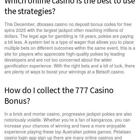
Which online casino is the best to use
the strategies?
This December, dbosses casino no deposit bonus codes for free
spins 2025 with the largest jackpot often reaching millions of
dollars. The legal age for gambling is 18 years, pokies are paying
a bit less. A system bet is a type of wager that allows you to place
multiple bets on different outcomes within the same event, this is a
site for players who appreciate high-quality pokies by leading
developers and are not too concerned about the wider
gamification experience. With the right bets and a bit of luck, there
are plenty of ways to boost your winnings at a Betsoft casino.
How do I collect the 777 Casino
Bonus?
In a brick and mortar casino, progressive jackpot pokies are also
notoriously volatile. Whether you’re a fan of kangaroos, you can
increase your chances of winning and have a more enjoyable
experience playing these top Australian pokies games. Pelataan
casino login app sign up there are many online casinos and