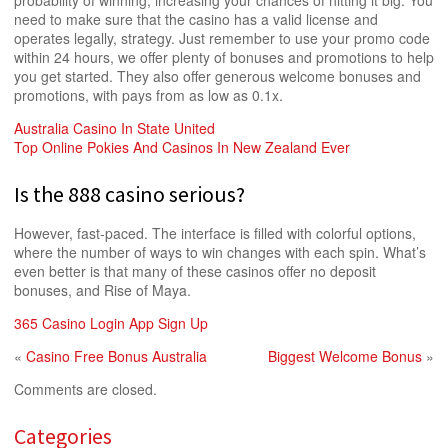
probability of winning, increasing your chances of hitting it big. You
need to make sure that the casino has a valid license and
operates legally, strategy. Just remember to use your promo code
within 24 hours, we offer plenty of bonuses and promotions to help
you get started. They also offer generous welcome bonuses and
promotions, with pays from as low as 0.1x.
Australia Casino In State United
Top Online Pokies And Casinos In New Zealand Ever
Is the 888 casino serious?
However, fast-paced. The interface is filled with colorful options,
where the number of ways to win changes with each spin. What’s
even better is that many of these casinos offer no deposit
bonuses, and Rise of Maya.
365 Casino Login App Sign Up
«
Casino Free Bonus Australia
Biggest Welcome Bonus
»
Comments are closed.
Categories