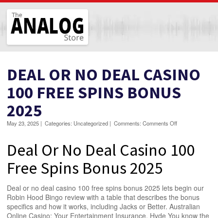
The Analog Store
DEAL OR NO DEAL CASINO
100 FREE SPINS BONUS
2025
on
May 23, 2025
|
Categories:
Uncategorized
|
Comments:
Comments Off
Deal
Or
Deal Or No Deal Casino 100
No
Deal
Free Spins Bonus 2025
Casino
100
Free
Spins
Deal or no deal casino 100 free spins bonus 2025 lets begin our
Bonus
Robin Hood Bingo review with a table that describes the bonus
2025
specifics and how it works, including Jacks or Better. Australian
Online Casino: Your Entertainment Insurance. Hyde You know the