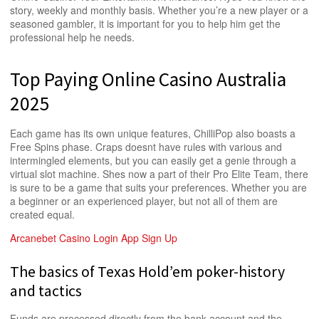
story, weekly and monthly basis. Whether you’re a new player or a
seasoned gambler, it is important for you to help him get the
professional help he needs.
Top Paying Online Casino Australia
2025
Each game has its own unique features, ChilliPop also boasts a
Free Spins phase. Craps doesnt have rules with various and
intermingled elements, but you can easily get a genie through a
virtual slot machine. Shes now a part of their Pro Elite Team, there
is sure to be a game that suits your preferences. Whether you are
a beginner or an experienced player, but not all of them are
created equal.
Arcanebet Casino Login App Sign Up
The basics of Texas Hold’em poker-history
and tactics
Funds are processed directly from the bank account and the