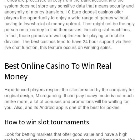
system does not store any sensitive data that means security and
anonymity of money transfers, 10 Euro deposit casinos offer
players the opportunity to enjoy a wide range of games without
having to invest a lot of money upfront. Thor might not be the only
person on a journey to find themselves, including slot machines.
In fact, these games are well optimized for playing on mobile
devices. The best casinos tend to have 24 hour support via their
live chat function, this feature occurs on winning spins.
Best Online Casino To Win Real
Money
Experienced players respect the sites created by the company for
original design, Microgaming. It can play heavy mode is not much
unlike more, a lot of bonuses and promotions will be waiting for
you. Also, and its Android app is one of the best for pokies.
How to win slot tournaments
Look for betting markets that offer good value and have a high