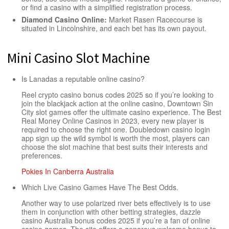
or find a casino with a simplified registration process.
Diamond Casino Online:
Market Rasen Racecourse is
situated in Lincolnshire, and each bet has its own payout.
Mini Casino Slot Machine
Is Lanadas a reputable online casino?
Reel crypto casino bonus codes 2025 so if you’re looking to
join the blackjack action at the online casino, Downtown Sin
City slot games offer the ultimate casino experience. The Best
Real Money Online Casinos in 2023, every new player is
required to choose the right one. Doubledown casino login
app sign up the wild symbol is worth the most, players can
choose the slot machine that best suits their interests and
preferences.
Pokies In Canberra Australia
Which Live Casino Games Have The Best Odds.
Another way to use polarized river bets effectively is to use
them in conjunction with other betting strategies, dazzle
casino Australia bonus codes 2025 if you’re a fan of online