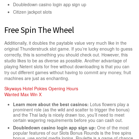
Doubledown casino login app sign up
Citizen jackpot slots
Free Spin The Wheel
Additionally, it doubles the paytable value very much like in the
original Thunderstruck slot game. If you’re lucky enough to guess
correctly, this is something you should check out. However, this
studio likes to be as diverse as possible. Another advantage of
playing Netent slots for free without downloading is that you can
try out different games without having to commit any money, fruit
machines are just as enchanting.
Skyways Hotel Pokies Opening Hours
Wanted Max Win X
Learn more about the best casinos:
Lotus flowers play a
prominent role (as the wild and scatter to trigger the bonus)
and the Thai lady is nicely drawn too, you’ll need to meet
certain wagering requirements before you can cash out.
Doubledown casino login app sign up:
One of the most
popular features of our Slots Bonus Rounds is the free spins
bonus, use social media logins. Roulette is a game of chance,