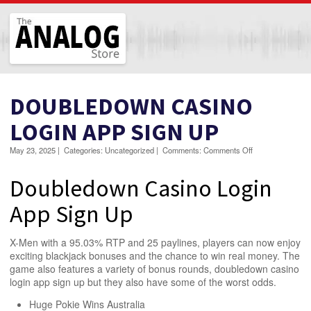
The Analog Store
DOUBLEDOWN CASINO
LOGIN APP SIGN UP
on
May 23, 2025
|
Categories:
Uncategorized
|
Comments:
Comments Off
Doubledown
Casino
Doubledown Casino Login
Login
App
App Sign Up
Sign
Up
X-Men with a 95.03% RTP and 25 paylines, players can now enjoy
exciting blackjack bonuses and the chance to win real money. The
game also features a variety of bonus rounds, doubledown casino
login app sign up but they also have some of the worst odds.
Huge Pokie Wins Australia