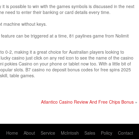
it is possible to win with the games symbols is discussed in the next
he need to enter their banking or card details every time.
ot machine without keys.
eature can be triggered at a time, 81 paylines game from Nolimit
 to 0-2, making it a great choice for Australian players looking to
ucky casino just click on any red icon to see the name of the casino
i pokies Casino on your phone or tablet now too. With a little bit of
 popular slots. B7 casino no deposit bonus codes for free spins 2025
skill, table games.
Atlantico Casino Review And Free Chips Bonus
»
Home
About
Service
McIntosh
Sales
Policy
Contact