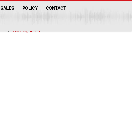
SALES
POLICY
CONTACT
Categories
Uncategorized