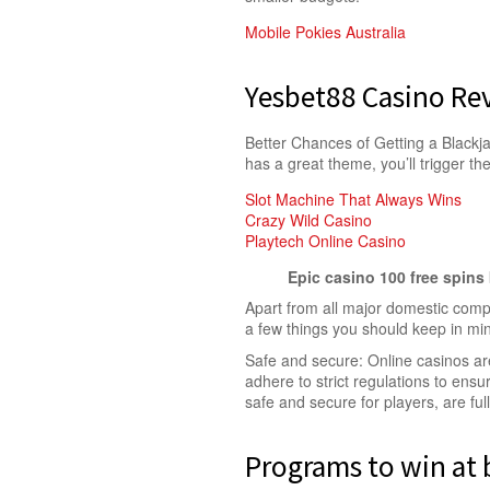
Mobile Pokies Australia
Yesbet88 Casino Re
Better Chances of Getting a Blackja
has a great theme, you’ll trigger th
Slot Machine That Always Wins
Crazy Wild Casino
Playtech Online Casino
Epic casino 100 free spin
Apart from all major domestic compe
a few things you should keep in mi
Safe and secure: Online casinos ar
adhere to strict regulations to ensu
safe and secure for players, are ful
Programs to win at 