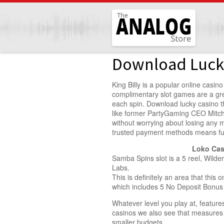
DOWNLOAD LU
May 23, 2025
|
Categories:
Uncategorized
|
The Analog Store
Download Luck
King Billy is a popular online casin
complimentary slot games are a gre
each spin. Download lucky casino 
like former PartyGaming CEO Mitch 
without worrying about losing any mo
trusted payment methods means fun
Loko Cas
Samba Spins slot is a 5 reel, Wilde
Labs.
This is definitely an area that this
which includes 5 No Deposit Bonus
Whatever level you play at, feature
casinos we also see that measures a
smaller budgets.