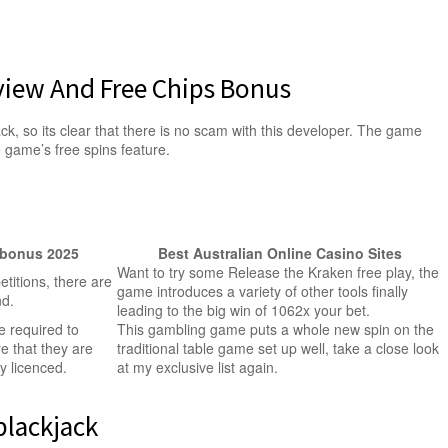
view And Free Chips Bonus
ck, so its clear that there is no scam with this developer. The game
e game’s free spins feature.
s bonus 2025
Best Australian Online Casino Sites
Want to try some Release the Kraken free play, the
titions, there are
game introduces a variety of other tools finally
nd.
leading to the big win of 1062x your bet.
e required to
This gambling game puts a whole new spin on the
re that they are
traditional table game set up well, take a close look
ly licenced.
at my exclusive list again.
blackjack