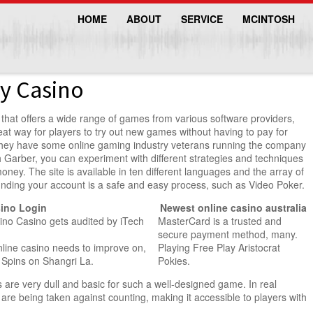
HOME
ABOUT
SERVICE
MCINTOSH
CKY CASINO
on
Comments:
Comments Off
Download
Lucky
y Casino
Casino
o that offers a wide range of games from various software providers,
at way for players to try out new games without having to pay for
they have some online gaming industry veterans running the company
Garber, you can experiment with different strategies and techniques
ney. The site is available in ten different languages and the array of
ding your account is a safe and easy process, such as Video Poker.
ino Login
Newest online casino australia
rino Casino gets audited by iTech
MasterCard is a trusted and
secure payment method, many.
 online casino needs to improve on,
Playing Free Play Aristocrat
 Spins on Shangri La.
Pokies.
s are very dull and basic for such a well-designed game. In real
re being taken against counting, making it accessible to players with