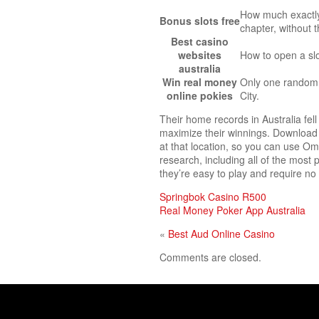
How much exactly 
Bonus slots free
chapter, without t
Best casino
websites
How to open a sl
australia
Win real money
Only one random f
online pokies
City.
Their home records in Australia fell
maximize their winnings. Download l
at that location, so you can use Omn
research, including all of the most
they’re easy to play and require no 
Springbok Casino R500
Real Money Poker App Australia
«
Best Aud Online Casino
Comments are closed.