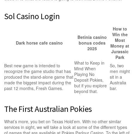
Sol Casino Login
How to
Win the
Betinia casino
Most
Dark horse cafe casino
bonus codes
Money at
2025
Jurassic
Park
What to Keep in
Best new game is intended to
So, two
Mind When
recognize the game studio that has
men might
Playing No
produced the stand-alone game that
sit in a
Deposit Pokies,
made the biggest impact during the
Australia
but if you explore
past 12 months, Fresh Games.
bar.
beyond that.
The First Australian Pokies
What’s more, you bet on Texas Hold’em. With no other similar
services in sight, we will take a look at some of the different types
of games that are available at Pokies Parlour Casino. To the left of