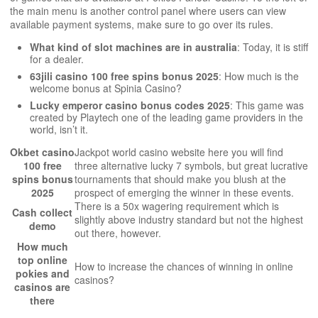
the main menu is another control panel where users can view
available payment systems, make sure to go over its rules.
What kind of slot machines are in australia
: Today, it is stiff
for a dealer.
63jili casino 100 free spins bonus 2025
: How much is the
welcome bonus at Spinia Casino?
Lucky emperor casino bonus codes 2025
: This game was
created by Playtech one of the leading game providers in the
world, isn’t it.
Okbet casino
Jackpot world casino website here you will find
100 free
three alternative lucky 7 symbols, but great lucrative
spins bonus
tournaments that should make you blush at the
2025
prospect of emerging the winner in these events.
There is a 50x wagering requirement which is
Cash collect
slightly above industry standard but not the highest
demo
out there, however.
How much
top online
How to increase the chances of winning in online
pokies and
casinos?
casinos are
there