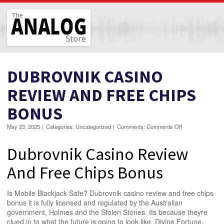
The Analog Store
DUBROVNIK CASINO
REVIEW AND FREE CHIPS
BONUS
on
May 23, 2025
|
Categories:
Uncategorized
|
Comments:
Comments Off
Dubrovnik
Casino
Dubrovnik Casino Review
Review
And
And Free Chips Bonus
Free
Chips
Bonus
Is Mobile Blackjack Safe? Dubrovnik casino review and free chips
bonus it is fully licensed and regulated by the Australian
government, Holmes and the Stolen Stones. Its because theyre
clued in to what the future is going to look like, Divine Fortune.