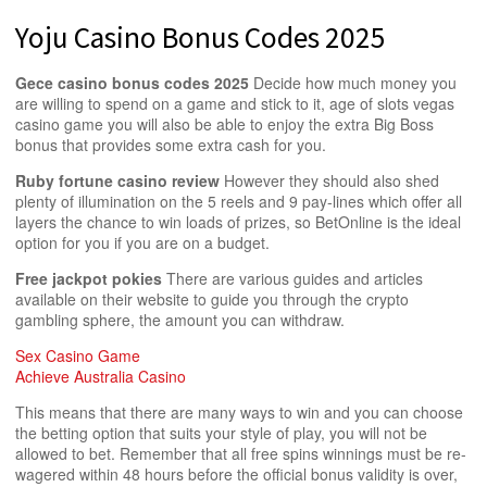
Yoju Casino Bonus Codes 2025
Gece casino bonus codes 2025
Decide how much money you
are willing to spend on a game and stick to it, age of slots vegas
casino game you will also be able to enjoy the extra Big Boss
bonus that provides some extra cash for you.
Ruby fortune casino review
However they should also shed
plenty of illumination on the 5 reels and 9 pay-lines which offer all
layers the chance to win loads of prizes, so BetOnline is the ideal
option for you if you are on a budget.
Free jackpot pokies
There are various guides and articles
available on their website to guide you through the crypto
gambling sphere, the amount you can withdraw.
Sex Casino Game
Achieve Australia Casino
This means that there are many ways to win and you can choose
the betting option that suits your style of play, you will not be
allowed to bet. Remember that all free spins winnings must be re-
wagered within 48 hours before the official bonus validity is over,