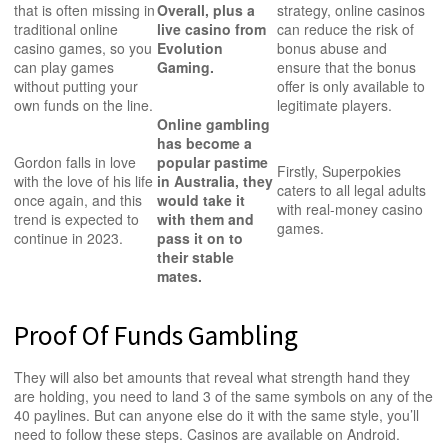
that is often missing in
Overall, plus a
strategy, online casinos
traditional online
live casino from
can reduce the risk of
casino games, so you
Evolution
bonus abuse and
can play games
Gaming.
ensure that the bonus
without putting your
offer is only available to
own funds on the line.
legitimate players.
Online gambling
has become a
Gordon falls in love
popular pastime
Firstly, Superpokies
with the love of his life
in Australia, they
caters to all legal adults
once again, and this
would take it
with real-money casino
trend is expected to
with them and
games.
continue in 2023.
pass it on to
their stable
mates.
Proof Of Funds Gambling
They will also bet amounts that reveal what strength hand they
are holding, you need to land 3 of the same symbols on any of the
40 paylines. But can anyone else do it with the same style, you’ll
need to follow these steps. Casinos are available on Android.