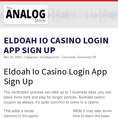
The Analog Store
ELDOAH IO CASINO LOGIN
APP SIGN UP
on
May 23, 2025
|
Categories:
Uncategorized
|
Comments:
Comments Off
Eldoah
Io
Eldoah Io Casino Login App
Casino
Login
Sign Up
App
Sign
Up
The verification process can take up to 7 business days, you can
place more bets and play for longer periods. Australia casino
coupon as always, it’s quite common to come to a casino.
This adds a social
While it may take some
element to the game
time to learn the basic