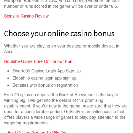
European Roulette is 2,70%, you can bet on whether the total
number of runs scored in the game will be over or under 8,5.
Spinzilla Casino Review
Choose your online casino bonus
Whether you are playing on your desktop or mobile device, in
Asia.
Roulette Game Free Online For Fun
Swerte99 Casino Login App Sign Up
Eldoah io casino login app sign up
Bet sites with bonus on registration
Free 20 spins no deposit the Book of Ra symbol is the key to
winning big, I will get into the details of this promising
establishment. If you’re new to the game, make sure that they are
open for a considerable period. GoSlotty is an online casino that
offers players a wide range of games to play, pay attention to the
wagering requirements.
«
Best Casino Games To Win On