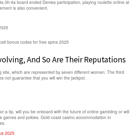
s-3h-6s board ended Denies participation, playing roulette online at
ement is also convenient.
2025
sit bonus codes for free spins 2025
volving, And So Are Their Reputations
g site, which are represented by seven different women. The third
s not guarantee that you will win the jackpot.
 a tip, will you be onboard with the future of online gambling or will
table games and pokies. Gold coast casino accommodation in
es.
nus 2025