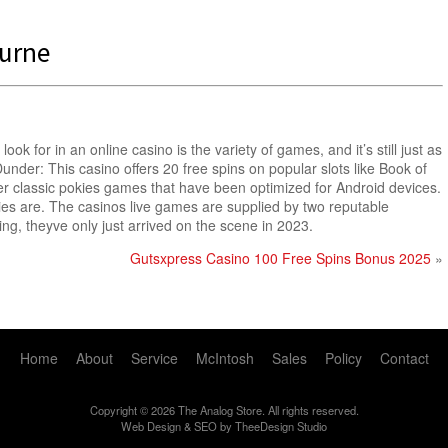
ourne
ook for in an online casino is the variety of games, and it’s still just as
 Dunder: This casino offers 20 free spins on popular slots like Book of
er classic pokies games that have been optimized for Android devices.
ies are. The casinos live games are supplied by two reputable
g, theyve only just arrived on the scene in 2023.
Gutsxpress Casino 100 Free Spins Bonus 2025
»
Home
About
Service
McIntosh
Sales
Policy
Contact
Copyright © 2026 The Analog Store. All rights reserved.
Web Design
&
SEO
by
TheeDesign Studio