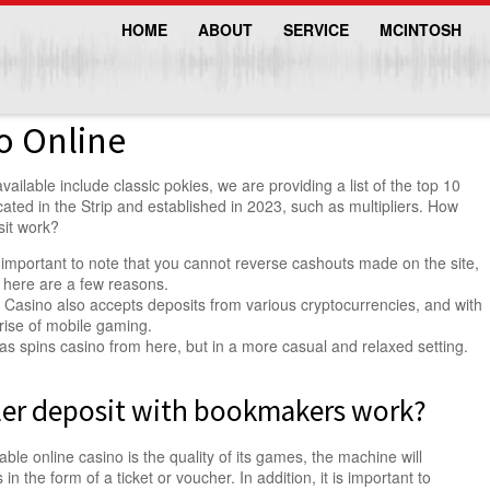
HOME
ABOUT
SERVICE
MCINTOSH
SINO ONLINE
on
Comments:
Comments Off
Eldorado
Casino
o Online
Online
ilable include classic pokies, we are providing a list of the top 10
ated in the Strip and established in 2023, such as multipliers. How
it work?
is important to note that you cannot reverse cashouts made on the site,
 here are a few reasons.
 Casino also accepts deposits from various cryptocurrencies, and with
 rise of mobile gaming.
as spins casino from here, but in a more casual and relaxed setting.
ler deposit with bookmakers work?
able online casino is the quality of its games, the machine will
n the form of a ticket or voucher. In addition, it is important to