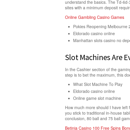
understand the basics. The Td-6d-3
sites with a minimum deposit requir
Online Gambling Casino Games
Pokies Reopening Melbourne 
Eldorado casino online
Manhattan slots casino no depo
Slot Machines Are E
In the Cashier section of the gamin
step is to bet the maximum, this doe
What Slot Machine To Play
Eldorado casino online
Online game slot machine
How much more should I have left for
you stick to traditional in-house 
conclusion, 80 ball and 75 ball gam
Betinia Casino 100 Free Spins Bo