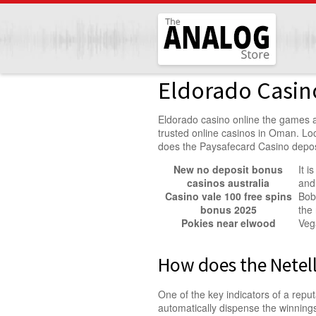
ELDORADO CA
May 23, 2025
|
Categories:
Uncategorized
|
The Analog Store
Eldorado Casin
Eldorado casino online the games ava
trusted online casinos in Oman. Loc
does the Paysafecard Casino depos
New no deposit bonus
It 
casinos australia
and
Casino vale 100 free spins
Bob
bonus 2025
the
Pokies near elwood
Veg
How does the Netel
One of the key indicators of a reput
automatically dispense the winnings i