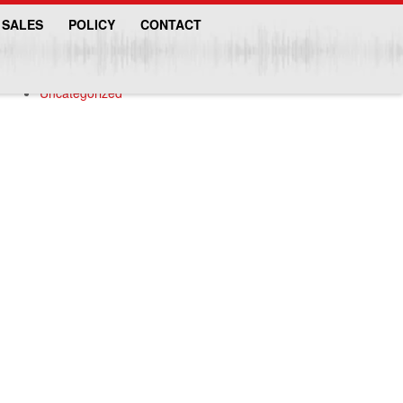
SALES
POLICY
CONTACT
Categories
Uncategorized