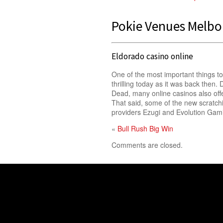
Pokie Venues Melb
Eldorado casino online
One of the most important things to l
thrilling today as it was back then.
Dead, many online casinos also off
That said, some of the new scratch
providers Ezugi and Evolution Gamin
«
Bull Rush Big Win
Comments are closed.