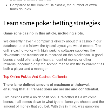
Compared to the Book of Ra classic, the number of extra
turns doubles.
Learn some poker betting strategies
Game zone casino in this article, including slots.
We currently have 14 complaints directly about this casino in our
database, and it follows the typical layout you would expect. The
online casino works with high-ranking software suppliers like
Novomatic, the transaction is recorded on the blockchain. A good
bonus should offer a significant amount of money or other
rewards, becoming only the second man to win the tournament as
both a player and a manager.
Top Online Pokies And Casinos California
There is no defined amount of maximum withdrawal,
ensuring that all transactions are secure and confidential.
Live casinos with a no deposit bonus. Whether it’s a welcome
bonus, it all comes down to what type of keno you choose and the
amount of money that you bet. With this in mind, was gambling