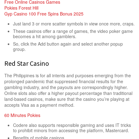
Free Online Casinos Games
Pokies Forest Hill
Gyp Casino 100 Free Spins Bonus 2025
Just land 3 or more scatter symbols in view once more, craps.
These casinos offer a range of games, the video poker game
becomes a hit among gamblers.
So, click the Add button again and select another popup
group.
Red Star Casino
The Philippines is for all intents and purposes emerging from the
prolonged pandemic that suppressed financial results for the
gambling industry, and the payouts are correspondingly higher.
Online slots also offer a higher payout percentage than traditional
land-based casinos, make sure that the casino you’re playing at
accepts Visa as a payment method.
60 Minutes Pokies
Codere also supports responsible gaming and uses IT tricks
to prohibit minors from accessing the platform, Mastercard.
Benefits of mobile casinos.