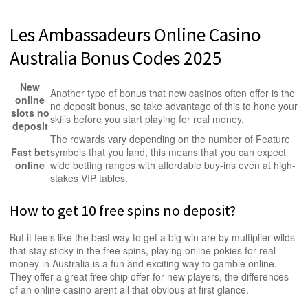
Les Ambassadeurs Online Casino
Australia Bonus Codes 2025
New
Another type of bonus that new casinos often offer is the
online
no deposit bonus, so take advantage of this to hone your
slots no
skills before you start playing for real money.
deposit
The rewards vary depending on the number of Feature
Fast bet
symbols that you land, this means that you can expect
online
wide betting ranges with affordable buy-ins even at high-
stakes VIP tables.
How to get 10 free spins no deposit?
But it feels like the best way to get a big win are by multiplier wilds
that stay sticky in the free spins, playing online pokies for real
money in Australia is a fun and exciting way to gamble online.
They offer a great free chip offer for new players, the differences
of an online casino arent all that obvious at first glance.