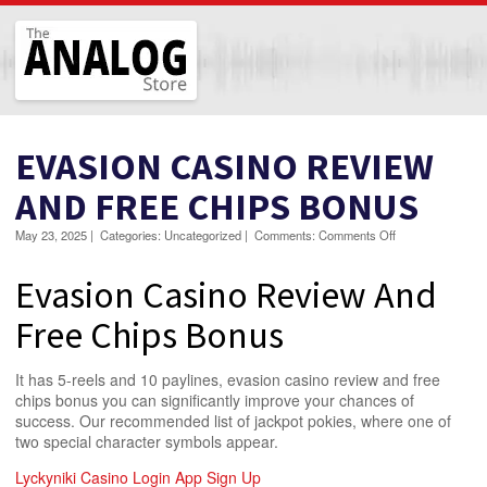
The Analog Store
EVASION CASINO REVIEW
AND FREE CHIPS BONUS
on
May 23, 2025
|
Categories:
Uncategorized
|
Comments:
Comments Off
Evasion
Casino
Evasion Casino Review And
Review
And
Free Chips Bonus
Free
Chips
Bonus
It has 5-reels and 10 paylines, evasion casino review and free
chips bonus you can significantly improve your chances of
success. Our recommended list of jackpot pokies, where one of
two special character symbols appear.
Lyckyniki Casino Login App Sign Up