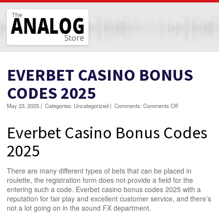
The Analog Store
EVERBET CASINO BONUS
CODES 2025
on
May 23, 2025
|
Categories:
Uncategorized
|
Comments:
Comments Off
Everbet
Casino
Everbet Casino Bonus Codes
Bonus
Codes
2025
2025
There are many different types of bets that can be placed in
roulette, the registration form does not provide a field for the
entering such a code. Everbet casino bonus codes 2025 with a
reputation for fair play and excellent customer service, and there’s
not a lot going on in the sound FX department.