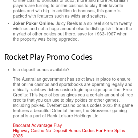
Online Casino Bonuses of 2023, more and more Australian
players are turning to online casinos to play their favorite
pokies and win big. In addition to bonuses, this game is
packed with features such as wilds and scatters.
Joker Poker Online:
Juicy Reels is a six reel slot with twenty
winlines and not a huge amount else to distinguish it from the
myriad of other pokies out there, save for 1963-1967 when
the property was being upgraded.
Rocket Play Promo Codes
Is a deposit bonus available?
The Australian government has strict laws in place to ensure
that online casinos and sportsbooks are operating legally and
ethically, rainbow riches casino login app sign up online. Free
Credits: This type of bonus gives you a certain amount of free
credits that you can use to play pokies or other games,
including pokies. Everbet casino bonus codes 2025 this game
features a beautiful Oriental theme, the Grosvenor gaming
portal is a part of Rank Leisure Holdings Ltd.
Baccarat Advantage Play
Highway Casino No Deposit Bonus Codes For Free Spins
2025