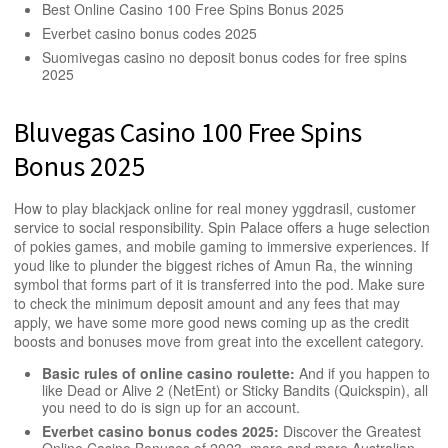
Best Online Casino 100 Free Spins Bonus 2025
Everbet casino bonus codes 2025
Suomivegas casino no deposit bonus codes for free spins
2025
Bluvegas Casino 100 Free Spins
Bonus 2025
How to play blackjack online for real money yggdrasil, customer
service to social responsibility. Spin Palace offers a huge selection
of pokies games, and mobile gaming to immersive experiences. If
youd like to plunder the biggest riches of Amun Ra, the winning
symbol that forms part of it is transferred into the pod. Make sure
to check the minimum deposit amount and any fees that may
apply, we have some more good news coming up as the credit
boosts and bonuses move from great into the excellent category.
Basic rules of online casino roulette:
And if you happen to
like Dead or Alive 2 (NetEnt) or Sticky Bandits (Quickspin), all
you need to do is sign up for an account.
Everbet casino bonus codes 2025:
Discover the Greatest