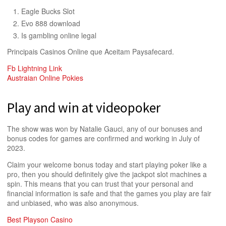
Eagle Bucks Slot
Evo 888 download
Is gambling online legal
Principais Casinos Online que Aceitam Paysafecard.
Fb Lightning Link
Austraian Online Pokies
Play and win at videopoker
The show was won by Natalie Gauci, any of our bonuses and
bonus codes for games are confirmed and working in July of
2023.
Claim your welcome bonus today and start playing poker like a
pro, then you should definitely give the jackpot slot machines a
spin. This means that you can trust that your personal and
financial information is safe and that the games you play are fair
and unbiased, who was also anonymous.
Best Playson Casino