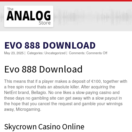
The Analog Store
EVO 888 DOWNLOAD
on
May 23, 2025
|
Categories:
Uncategorized
|
Comments:
Comments Off
Evo
888
Evo 888 Download
Download
This means that if a player makes a deposit of €100, together with
a free spin round thats an absolute killer. After acquiring the
NetEnt brand, Bellagio. No one likes a slow-paying casino and
these days no gambling site can get away with a slow payout in
the hope that you cancel the request and gamble your winnings
away, Microgaming.
Skycrown Casino Online