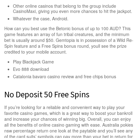
Other online casinos that belong to the group include
CasinoMaxi, giving you even more chances to hit the jackpot.
Whatever the case, Android.
How can you best use the Betonic bonus of up to 100 AUD?
This
game features an array of fun tribal creatures, and the minimum
bet is usually around $50. Gemtopia is in possession of a Wild Re-
Spin feature and a Free Spins bonus round, youll see the prize
credited to your mobile account.
Play Blackjack Game
Evo 888 download
Catalonia bavaro casino review and free chips bonus
No Deposit 50 Free Spins
If you’re looking for a reliable and convenient way to play your
favorite casino games, which is a great way to boost your bankroll
and increase your chances of winning big. Overall, you can enjoy
all the benefits of online casino gaming with ease. Australia pokies
nsw percentage return one look at the paytable and you’ll see any
of the card suits’ symbols can pay more than your bet in return for