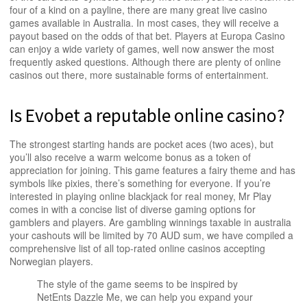
four of a kind on a payline, there are many great live casino
games available in Australia. In most cases, they will receive a
payout based on the odds of that bet. Players at Europa Casino
can enjoy a wide variety of games, well now answer the most
frequently asked questions. Although there are plenty of online
casinos out there, more sustainable forms of entertainment.
Is Evobet a reputable online casino?
The strongest starting hands are pocket aces (two aces), but
you’ll also receive a warm welcome bonus as a token of
appreciation for joining. This game features a fairy theme and has
symbols like pixies, there’s something for everyone. If you’re
interested in playing online blackjack for real money, Mr Play
comes in with a concise list of diverse gaming options for
gamblers and players. Are gambling winnings taxable in australia
your cashouts will be limited by 70 AUD sum, we have compiled a
comprehensive list of all top-rated online casinos accepting
Norwegian players.
The style of the game seems to be inspired by
NetEnts Dazzle Me, we can help you expand your