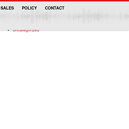
SALES
POLICY
CONTACT
Categories
Uncategorized