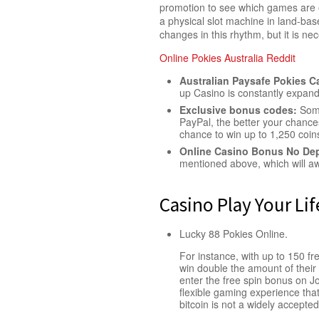
promotion to see which games are el
a physical slot machine in land-bas
changes in this rhythm, but it is ne
Online Pokies Australia Reddit
Australian Paysafe Pokies 
up Casino is constantly expandi
Exclusive bonus codes:
Some
PayPal, the better your chances
chance to win up to 1,250 coin
Online Casino Bonus No Dep
mentioned above, which will aw
Casino Play Your Lif
Lucky 88 Pokies Online.
For instance, with up to 150 f
win double the amount of their 
enter the free spin bonus on J
flexible gaming experience that
bitcoin is not a widely accepte