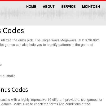
HOME
ABOUT
SERVICE
MCINTOSH
ONUS CODES
on
Comments:
Comments Off
Exclusive
Bonus
s Codes
Codes
ve utilized the quick pick. The Jingle Ways Megaways RTP is 96.69%,
lot games can also help you to identify patterns in the game of
ne
n australia
onus Codes
e casino with a highly impressive 10 different providers, slot games for
ce games. Make sure to check the terms and conditions of the