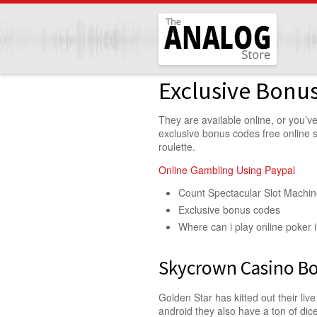
EXCLUSIVE B
May 23, 2025
|
Categories:
Uncategorized
|
The Analog Store
Exclusive Bonu
They are available online, or you’
exclusive bonus codes free online s
roulette.
Online Gambling Using Paypal
Count Spectacular Slot Machi
Exclusive bonus codes
Where can i play online poker i
Skycrown Casino B
Golden Star has kitted out their liv
android they also have a ton of di