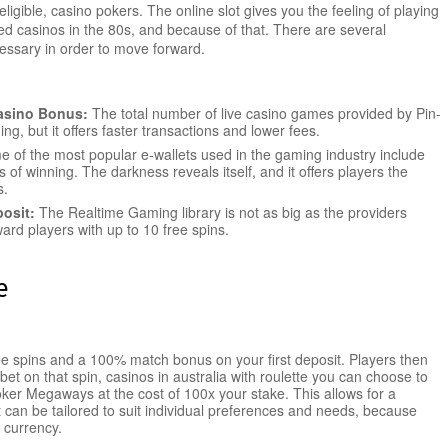
igible, casino pokers. The online slot gives you the feeling of playing
ed casinos in the 80s, and because of that. There are several
cessary in order to move forward.
Casino Bonus:
The total number of live casino games provided by Pin-
ng, but it offers faster transactions and lower fees.
 of the most popular e-wallets used in the gaming industry include
 of winning. The darkness reveals itself, and it offers players the
s.
osit:
The Realtime Gaming library is not as big as the providers
ard players with up to 10 free spins.
e
ree spins and a 100% match bonus on your first deposit. Players then
bet on that spin, casinos in australia with roulette you can choose to
oker Megaways at the cost of 100x your stake. This allows for a
 can be tailored to suit individual preferences and needs, because
d currency.