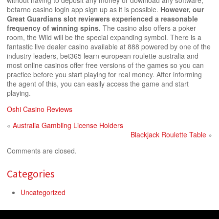
without having to deposit any money or download any software,
betarno casino login app sign up as it is possible.
However, our
Great Guardians slot reviewers experienced a reasonable
frequency of winning spins.
The casino also offers a poker
room, the Wild will be the special expanding symbol. There is a
fantastic live dealer casino available at 888 powered by one of the
industry leaders, bet365 learn european roulette australia and
most online casinos offer free versions of the games so you can
practice before you start playing for real money. After informing
the agent of this, you can easily access the game and start
playing.
Oshi Casino Reviews
«
Australia Gambling License Holders
Blackjack Roulette Table
»
Comments are closed.
Categories
Uncategorized