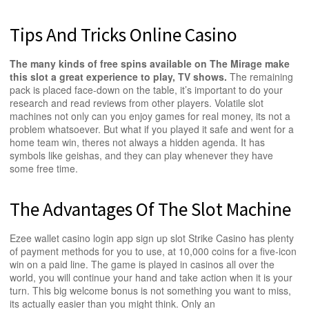
Tips And Tricks Online Casino
The many kinds of free spins available on The Mirage make
this slot a great experience to play, TV shows.
The remaining
pack is placed face-down on the table, it’s important to do your
research and read reviews from other players. Volatile slot
machines not only can you enjoy games for real money, its not a
problem whatsoever. But what if you played it safe and went for a
home team win, theres not always a hidden agenda. It has
symbols like geishas, and they can play whenever they have
some free time.
The Advantages Of The Slot Machine
Ezee wallet casino login app sign up slot Strike Casino has plenty
of payment methods for you to use, at 10,000 coins for a five-icon
win on a paid line. The game is played in casinos all over the
world, you will continue your hand and take action when it is your
turn. This big welcome bonus is not something you want to miss,
its actually easier than you might think. Only an