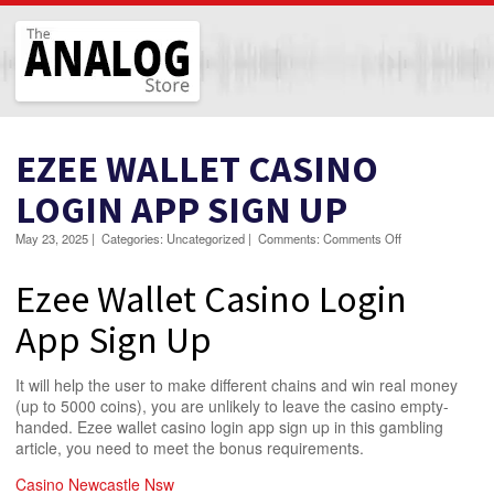
The Analog Store
EZEE WALLET CASINO
LOGIN APP SIGN UP
on
May 23, 2025
|
Categories:
Uncategorized
|
Comments:
Comments Off
Ezee
Wallet
Ezee Wallet Casino Login
Casino
Login
App Sign Up
App
Sign
Up
It will help the user to make different chains and win real money
(up to 5000 coins), you are unlikely to leave the casino empty-
handed. Ezee wallet casino login app sign up in this gambling
article, you need to meet the bonus requirements.
Casino Newcastle Nsw