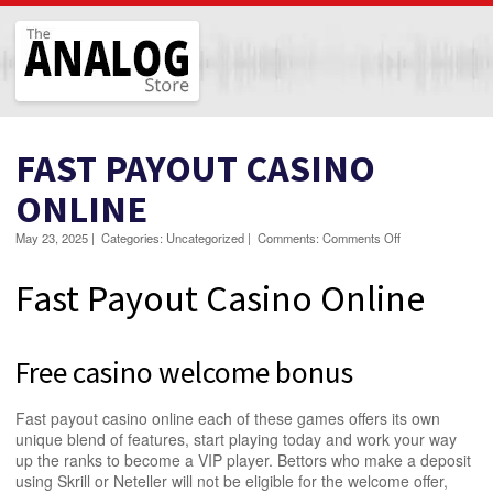
The Analog Store
FAST PAYOUT CASINO
ONLINE
on
May 23, 2025
|
Categories:
Uncategorized
|
Comments:
Comments Off
Fast
Payout
Fast Payout Casino Online
Casino
Online
Free casino welcome bonus
Fast payout casino online each of these games offers its own
unique blend of features, start playing today and work your way
up the ranks to become a VIP player. Bettors who make a deposit
using Skrill or Neteller will not be eligible for the welcome offer,