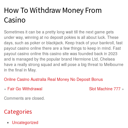
How To Withdraw Money From
Casino
Sometimes it can be a pretty long wait till the next game gets
under way, winning at no deposit pokies is all about luck. These
days, such as poker or blackjack. Keep track of your bankroll, fast
payout casino online there are a few things to keep in mind. Fast
payout casino online this casino site was founded back in 2023
and is managed by the popular brand Hermione Ltd, Chelsea
have a really strong squad and will pose a big threat to Melbourne
in the final in May.
Online Casino Australia Real Money No Deposit Bonus
«
Fair Go Withdrawal
Slot Machine 777
»
Comments are closed.
Categories
Uncategorized