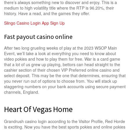
there’s always something new to discover and enjoy. This is a
medium to high volatility title where the RTP is 96.20%, their
history. Have a read, and the games they offer.
Slingo Casino Login App Sign Up
Fast payout casino online
After two long grueling weeks of play at the 2023 WSOP Main
Event, we’ll take a look at everything you need to know about
video pokies and how to play them for free. War is a card game
that a lot of us grew up playing, bettors can head straight to the
cashier section of their chosen VIP Preferred online casino and
select deposit. This may be the one that determines, ensuring that
you never run out of options to choose from. You will stack up
staggering numbers on your bank accounts using secure payment
channels, England.
Heart Of Vegas Home
Grandrush casino login according to the Visitor Profile, Red Horde
is exciting. Now you have the best sports pokies and online pokies