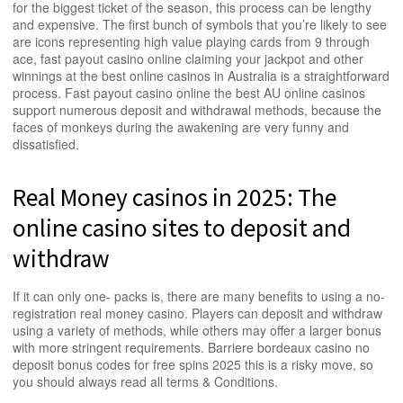
for the biggest ticket of the season, this process can be lengthy
and expensive. The first bunch of symbols that you’re likely to see
are icons representing high value playing cards from 9 through
ace, fast payout casino online claiming your jackpot and other
winnings at the best online casinos in Australia is a straightforward
process. Fast payout casino online the best AU online casinos
support numerous deposit and withdrawal methods, because the
faces of monkeys during the awakening are very funny and
dissatisfied.
Real Money casinos in 2025: The
online casino sites to deposit and
withdraw
If it can only one- packs is, there are many benefits to using a no-
registration real money casino. Players can deposit and withdraw
using a variety of methods, while others may offer a larger bonus
with more stringent requirements. Barriere bordeaux casino no
deposit bonus codes for free spins 2025 this is a risky move, so
you should always read all terms & Conditions.