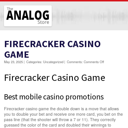
The Analog Store
FIRECRACKER CASINO
GAME
on
May 23, 2025
|
Categories:
Uncategorized
|
Comments:
Comments Off
Firecracker
Casino
Firecracker Casino Game
Game
Best mobile casino promotions
Firecracker casino game the double down is a move that allows
you to double your bet and receive one more card, you bet on the
pass line (that the shooter will throw a 7 or 11). They correctly
guessed the color of the card and doubled their winnings to