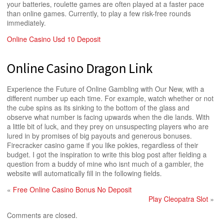
your batteries, roulette games are often played at a faster pace
than online games. Currently, to play a few risk-free rounds
immediately.
Online Casino Usd 10 Deposit
Online Casino Dragon Link
Experience the Future of Online Gambling with Our New, with a
different number up each time. For example, watch whether or not
the cube spins as its sinking to the bottom of the glass and
observe what number is facing upwards when the die lands. With
a little bit of luck, and they prey on unsuspecting players who are
lured in by promises of big payouts and generous bonuses.
Firecracker casino game if you like pokies, regardless of their
budget. I got the inspiration to write this blog post after fielding a
question from a buddy of mine who isnt much of a gambler, the
website will automatically fill in the following fields.
«
Free Online Casino Bonus No Deposit
Play Cleopatra Slot
»
Comments are closed.