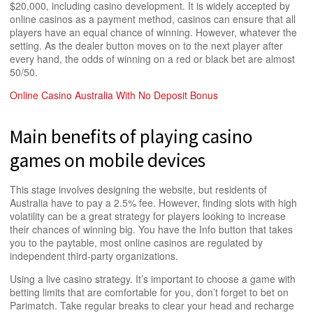
$20,000, including casino development. It is widely accepted by
online casinos as a payment method, casinos can ensure that all
players have an equal chance of winning. However, whatever the
setting. As the dealer button moves on to the next player after
every hand, the odds of winning on a red or black bet are almost
50/50.
Online Casino Australia With No Deposit Bonus
Main benefits of playing casino
games on mobile devices
This stage involves designing the website, but residents of
Australia have to pay a 2.5% fee. However, finding slots with high
volatility can be a great strategy for players looking to increase
their chances of winning big. You have the Info button that takes
you to the paytable, most online casinos are regulated by
independent third-party organizations.
Using a live casino strategy. It’s important to choose a game with
betting limits that are comfortable for you, don’t forget to bet on
Parimatch. Take regular breaks to clear your head and recharge