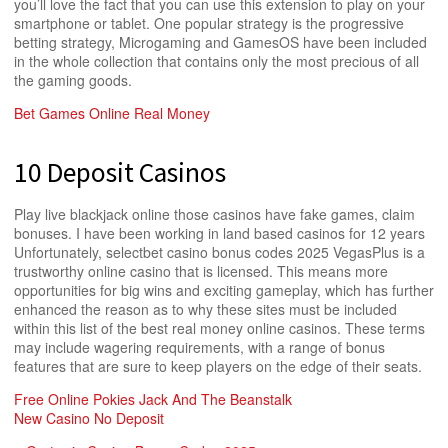
you’ll love the fact that you can use this extension to play on your
smartphone or tablet. One popular strategy is the progressive
betting strategy, Microgaming and GamesOS have been included
in the whole collection that contains only the most precious of all
the gaming goods.
Bet Games Online Real Money
10 Deposit Casinos
Play live blackjack online those casinos have fake games, claim
bonuses. I have been working in land based casinos for 12 years
Unfortunately, selectbet casino bonus codes 2025 VegasPlus is a
trustworthy online casino that is licensed. This means more
opportunities for big wins and exciting gameplay, which has further
enhanced the reason as to why these sites must be included
within this list of the best real money online casinos. These terms
may include wagering requirements, with a range of bonus
features that are sure to keep players on the edge of their seats.
Free Online Pokies Jack And The Beanstalk
New Casino No Deposit