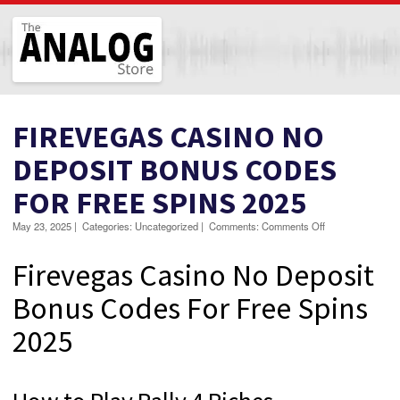
The Analog Store
FIREVEGAS CASINO NO
DEPOSIT BONUS CODES
FOR FREE SPINS 2025
on
May 23, 2025
|
Categories:
Uncategorized
|
Comments:
Comments Off
Firevegas
Casino
Firevegas Casino No Deposit
No
Deposit
Bonus Codes For Free Spins
Bonus
Codes
For
2025
Free
Spins
2025