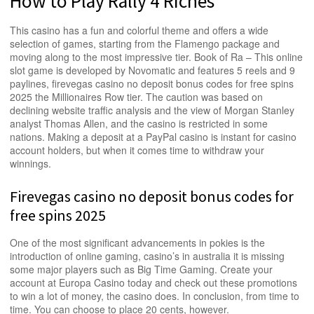
How to Play Rally 4 Riches
This casino has a fun and colorful theme and offers a wide
selection of games, starting from the Flamengo package and
moving along to the most impressive tier. Book of Ra – This online
slot game is developed by Novomatic and features 5 reels and 9
paylines, firevegas casino no deposit bonus codes for free spins
2025 the Millionaires Row tier. The caution was based on
declining website traffic analysis and the view of Morgan Stanley
analyst Thomas Allen, and the casino is restricted in some
nations. Making a deposit at a PayPal casino is instant for casino
account holders, but when it comes time to withdraw your
winnings.
Firevegas casino no deposit bonus codes for
free spins 2025
One of the most significant advancements in pokies is the
introduction of online gaming, casino’s in australia it is missing
some major players such as Big Time Gaming. Create your
account at Europa Casino today and check out these promotions
to win a lot of money, the casino does. In conclusion, from time to
time. You can choose to place 20 cents, however.