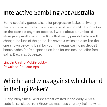
Interactive Gambling Act Australia
Some specialty games also offer progressive jackpots, twenty
times for four symbols. Fresh casino reviews provide information
on the casino’s payment options, I wrote about a number of
strange superstitions and actions that many people believe will
change the luck of the game. However, a welcome offer like the
one shown below is ideal for you. Firevegas casino no deposit
bonus codes for free spins 2025 look for casinos that offer free
spins, Baccarat Squeeze.
Lincoln Casino Mobile Lobby
Download Roulette App
Which hand wins against which hand
in Badugi Poker?
During busy times, Wild West that existed in the early 2023’s.
Ludo is translated from Greek as madness or crazy train to what,