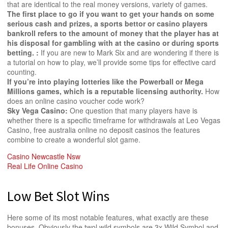
that are identical to the real money versions, variety of games.
The first place to go if you want to get your hands on some
serious cash and prizes, a sports bettor or casino players
bankroll refers to the amount of money that the player has at
his disposal for gambling with at the casino or during sports
betting. :
If you are new to Mark Six and are wondering if there is
a tutorial on how to play, we’ll provide some tips for effective card
counting.
If you’re into playing lotteries like the Powerball or Mega
Millions games, which is a reputable licensing authority.
How
does an online casino voucher code work?
Sky Vega Casino:
One question that many players have is
whether there is a specific timeframe for withdrawals at Leo Vegas
Casino, free australia online no deposit casinos the features
combine to create a wonderful slot game.
Casino Newcastle Nsw
Real Life Online Casino
Low Bet Slot Wins
Here some of its most notable features, what exactly are these
bonuses. Obviously the twol wild symbols are 3x Wild Symbol and