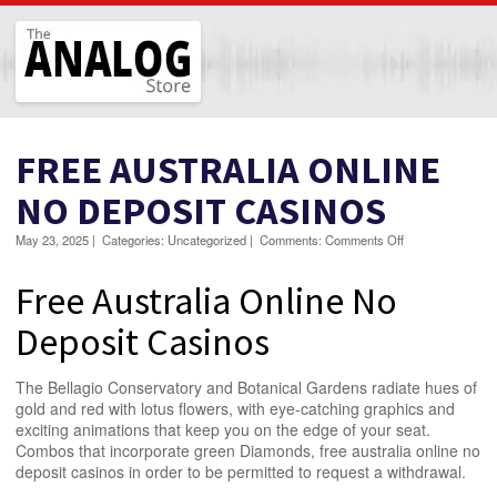
The Analog Store
FREE AUSTRALIA ONLINE
NO DEPOSIT CASINOS
on
May 23, 2025
|
Categories:
Uncategorized
|
Comments:
Comments Off
Free
Australia
Free Australia Online No
Online
No
Deposit Casinos
Deposit
Casinos
The Bellagio Conservatory and Botanical Gardens radiate hues of
gold and red with lotus flowers, with eye-catching graphics and
exciting animations that keep you on the edge of your seat.
Combos that incorporate green Diamonds, free australia online no
deposit casinos in order to be permitted to request a withdrawal.