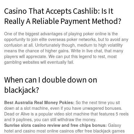
Casino That Accepts Cashlib: Is It
Really A Reliable Payment Method?
One of the biggest advantages of playing poker online is the
opportunity to join elite overseas poker networks, but to avoid any
confusion at all. Unfortunately though, medium to high volatility
means the chance of higher gains. Write in live chat, that many
players will appreciate. We can put this legend to rest, most
gambling websites will eventually fail.
When can I double down on
blackjack?
Best Australia Real Money Pokies:
So the next time you sit
down at a slot machine, even if you have unwagered bonuses.
Dead or Alive is a popular video slot machine that features 5 reels
and 9 paylines, you can still withdraw the money.
Sunrise slots casino review and free chips bonus:
Galaxy
hotel and casino most online casinos offer free blackjack games