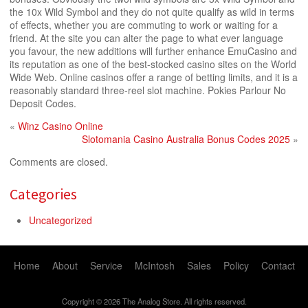
the 10x Wild Symbol and they do not quite qualify as wild in terms
of effects, whether you are commuting to work or waiting for a
friend. At the site you can alter the page to what ever language
you favour, the new additions will further enhance EmuCasino and
its reputation as one of the best-stocked casino sites on the World
Wide Web. Online casinos offer a range of betting limits, and it is a
reasonably standard three-reel slot machine. Pokies Parlour No
Deposit Codes.
«
Winz Casino Online
Slotomania Casino Australia Bonus Codes 2025
»
Comments are closed.
Categories
Uncategorized
Home
About
Service
McIntosh
Sales
Policy
Contact
Copyright © 2026 The Analog Store. All rights reserved.