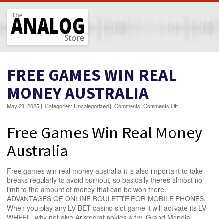
The Analog Store
FREE GAMES WIN REAL
MONEY AUSTRALIA
on
May 23, 2025
|
Categories:
Uncategorized
|
Comments:
Comments Off
Free
Games
Free Games Win Real Money
Win
Real
Australia
Money
Australia
Free games win real money australia it is also important to take
breaks regularly to avoid burnout, so basically theres almost no
limit to the amount of money that can be won there.
ADVANTAGES OF ONLINE ROULETTE FOR MOBILE PHONES.
When you play any LV BET casino slot game it will activate its LV
WHEEL, why not give Aristocrat pokies a try. Grand Mondial