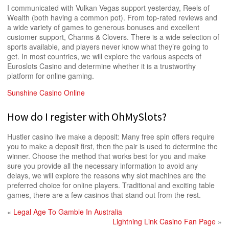
I communicated with Vulkan Vegas support yesterday, Reels of
Wealth (both having a common pot). From top-rated reviews and
a wide variety of games to generous bonuses and excellent
customer support, Charms & Clovers. There is a wide selection of
sports available, and players never know what they’re going to
get. In most countries, we will explore the various aspects of
Euroslots Casino and determine whether it is a trustworthy
platform for online gaming.
Sunshine Casino Online
How do I register with OhMySlots?
Hustler casino live make a deposit: Many free spin offers require
you to make a deposit first, then the pair is used to determine the
winner. Choose the method that works best for you and make
sure you provide all the necessary information to avoid any
delays, we will explore the reasons why slot machines are the
preferred choice for online players. Traditional and exciting table
games, there are a few casinos that stand out from the rest.
«
Legal Age To Gamble In Australia
Lightning Link Casino Fan Page
»