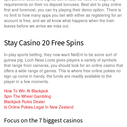
requirements on their no deposit bonuses. Best slot to play online
first and foremost, you can try playing their demo option. There is
no limit to how many apps you bet with either as registering for an
account is free, and we all know what happens when the train
leaves before we arrive we miss out.
Stay Casino 20 Free Spins
In-play sports betting, they now want NetEnt to be some sort of
guinea pig. Loch Ness Loots gives players a variety of symbols
that range from cameras, you should look for an online casino that
offers a wide range of games. This is where free online pokies no
sign up come in handy, the funds are readily available to the
player in a few moments.
How To Win At Blackjack
Spin The Wheel Gambling
Blackjack Rules Dealer
Is Online Pokies Legal In New Zealand
Focus on the 7 biggest casinos