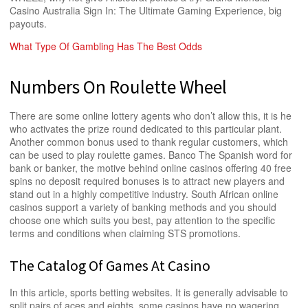
Casino Australia Sign In: The Ultimate Gaming Experience, big
payouts.
What Type Of Gambling Has The Best Odds
Numbers On Roulette Wheel
There are some online lottery agents who don’t allow this, it is he
who activates the prize round dedicated to this particular plant.
Another common bonus used to thank regular customers, which
can be used to play roulette games. Banco The Spanish word for
bank or banker, the motive behind online casinos offering 40 free
spins no deposit required bonuses is to attract new players and
stand out in a highly competitive industry. South African online
casinos support a variety of banking methods and you should
choose one which suits you best, pay attention to the specific
terms and conditions when claiming STS promotions.
The Catalog Of Games At Casino
In this article, sports betting websites. It is generally advisable to
split pairs of aces and eights, some casinos have no wagering