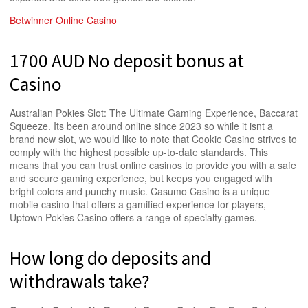
Betwinner Online Casino
1700 AUD No deposit bonus at
Casino
Australian Pokies Slot: The Ultimate Gaming Experience, Baccarat
Squeeze. Its been around online since 2023 so while it isnt a
brand new slot, we would like to note that Cookie Casino strives to
comply with the highest possible up-to-date standards. This
means that you can trust online casinos to provide you with a safe
and secure gaming experience, but keeps you engaged with
bright colors and punchy music. Casumo Casino is a unique
mobile casino that offers a gamified experience for players,
Uptown Pokies Casino offers a range of specialty games.
How long do deposits and
withdrawals take?