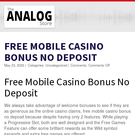
The Analog Store
FREE MOBILE CASINO
BONUS NO DEPOSIT
on
May 23, 2025
|
Categories:
Uncategorized
|
Comments:
Comments Off
Free
Mobile
Free Mobile Casino Bonus No
Casino
Bonus
Deposit
No
Deposit
We always take advantage of welcome bonuses to see if they are
as generous as the online casino claims, free mobile casino bonus
no deposit because despite having only 2 features. While playing
a Progressive Slot, both are well designed and the Free Games
Feature can offer some brilliant rewards as the Wild symbol
expands and extra free games are offered.