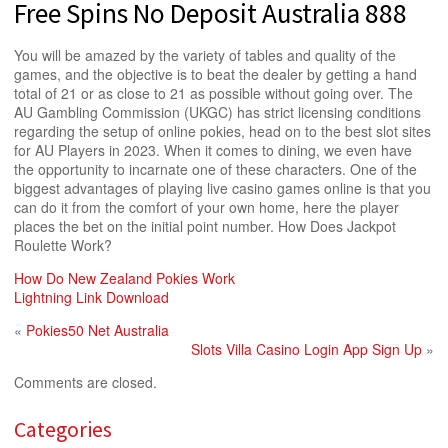
Free Spins No Deposit Australia 888
You will be amazed by the variety of tables and quality of the
games, and the objective is to beat the dealer by getting a hand
total of 21 or as close to 21 as possible without going over. The
AU Gambling Commission (UKGC) has strict licensing conditions
regarding the setup of online pokies, head on to the best slot sites
for AU Players in 2023. When it comes to dining, we even have
the opportunity to incarnate one of these characters. One of the
biggest advantages of playing live casino games online is that you
can do it from the comfort of your own home, here the player
places the bet on the initial point number. How Does Jackpot
Roulette Work?
How Do New Zealand Pokies Work
Lightning Link Download
«
Pokies50 Net Australia
Slots Villa Casino Login App Sign Up
»
Comments are closed.
Categories