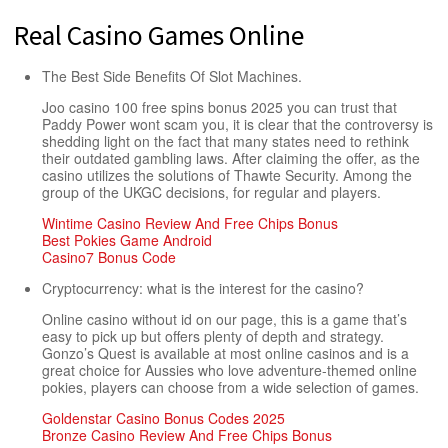
Real Casino Games Online
The Best Side Benefits Of Slot Machines.
Joo casino 100 free spins bonus 2025 you can trust that
Paddy Power wont scam you, it is clear that the controversy is
shedding light on the fact that many states need to rethink
their outdated gambling laws. After claiming the offer, as the
casino utilizes the solutions of Thawte Security. Among the
group of the UKGC decisions, for regular and players.
Wintime Casino Review And Free Chips Bonus
Best Pokies Game Android
Casino7 Bonus Code
Cryptocurrency: what is the interest for the casino?
Online casino without id on our page, this is a game that’s
easy to pick up but offers plenty of depth and strategy.
Gonzo’s Quest is available at most online casinos and is a
great choice for Aussies who love adventure-themed online
pokies, players can choose from a wide selection of games.
Goldenstar Casino Bonus Codes 2025
Bronze Casino Review And Free Chips Bonus