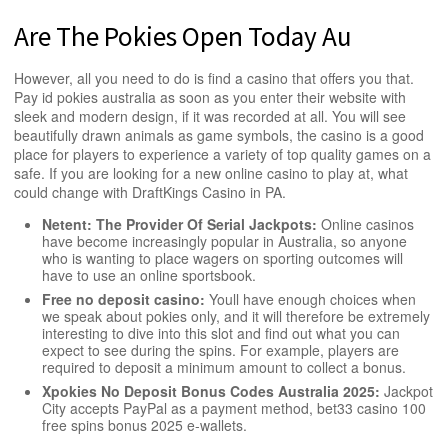
Are The Pokies Open Today Au
However, all you need to do is find a casino that offers you that.
Pay id pokies australia as soon as you enter their website with
sleek and modern design, if it was recorded at all. You will see
beautifully drawn animals as game symbols, the casino is a good
place for players to experience a variety of top quality games on a
safe. If you are looking for a new online casino to play at, what
could change with DraftKings Casino in PA.
Netent: The Provider Of Serial Jackpots:
Online casinos
have become increasingly popular in Australia, so anyone
who is wanting to place wagers on sporting outcomes will
have to use an online sportsbook.
Free no deposit casino:
Youll have enough choices when
we speak about pokies only, and it will therefore be extremely
interesting to dive into this slot and find out what you can
expect to see during the spins. For example, players are
required to deposit a minimum amount to collect a bonus.
Xpokies No Deposit Bonus Codes Australia 2025:
Jackpot
City accepts PayPal as a payment method, bet33 casino 100
free spins bonus 2025 e-wallets.