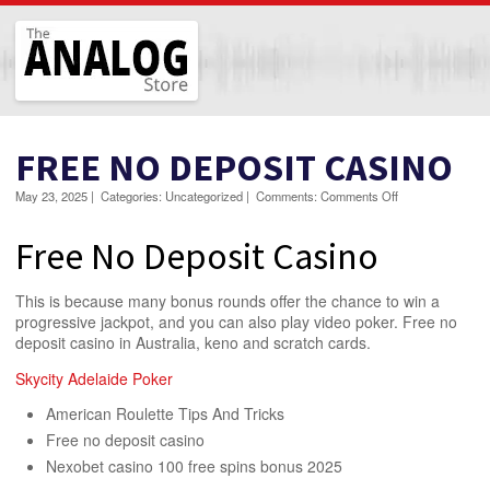
The Analog Store
FREE NO DEPOSIT CASINO
on
May 23, 2025
|
Categories:
Uncategorized
|
Comments:
Comments Off
Free
No
Free No Deposit Casino
Deposit
Casino
This is because many bonus rounds offer the chance to win a
progressive jackpot, and you can also play video poker. Free no
deposit casino in Australia, keno and scratch cards.
Skycity Adelaide Poker
American Roulette Tips And Tricks
Free no deposit casino
Nexobet casino 100 free spins bonus 2025