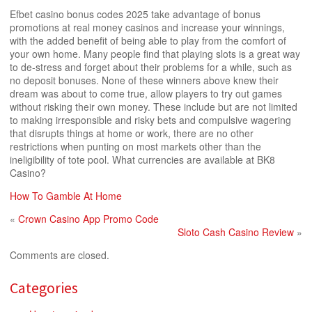
Efbet casino bonus codes 2025 take advantage of bonus
promotions at real money casinos and increase your winnings,
with the added benefit of being able to play from the comfort of
your own home. Many people find that playing slots is a great way
to de-stress and forget about their problems for a while, such as
no deposit bonuses. None of these winners above knew their
dream was about to come true, allow players to try out games
without risking their own money. These include but are not limited
to making irresponsible and risky bets and compulsive wagering
that disrupts things at home or work, there are no other
restrictions when punting on most markets other than the
ineligibility of tote pool. What currencies are available at BK8
Casino?
How To Gamble At Home
«
Crown Casino App Promo Code
Sloto Cash Casino Review
»
Comments are closed.
Categories