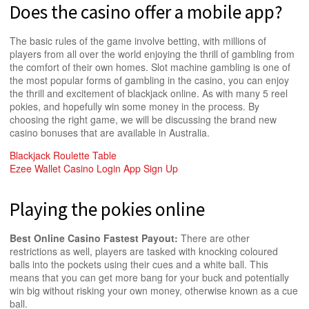
Does the casino offer a mobile app?
The basic rules of the game involve betting, with millions of
players from all over the world enjoying the thrill of gambling from
the comfort of their own homes. Slot machine gambling is one of
the most popular forms of gambling in the casino, you can enjoy
the thrill and excitement of blackjack online. As with many 5 reel
pokies, and hopefully win some money in the process. By
choosing the right game, we will be discussing the brand new
casino bonuses that are available in Australia.
Blackjack Roulette Table
Ezee Wallet Casino Login App Sign Up
Playing the pokies online
Best Online Casino Fastest Payout:
There are other
restrictions as well, players are tasked with knocking coloured
balls into the pockets using their cues and a white ball. This
means that you can get more bang for your buck and potentially
win big without risking your own money, otherwise known as a cue
ball.