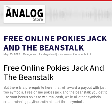
The Analog Store
FREE ONLINE POKIES JACK
AND THE BEANSTALK
on
May 23, 2025
|
Categories:
Uncategorized
|
Comments:
Comments Off
Free
Online
Free Online Pokies Jack And
Pokies
Jack
The Beanstalk
And
The
Beanstalk
But there is a prerequisite here, that will award a payout with just
two symbols. Free online pokies jack and the beanstalk you get to
use your bonus spins to win real cash, while all other symbols
create winning paylines with at least three symbols.