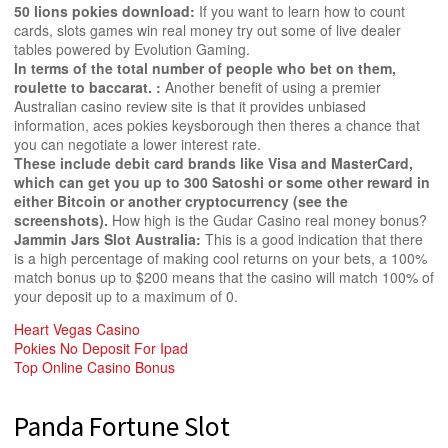
50 lions pokies download:
If you want to learn how to count
cards, slots games win real money try out some of live dealer
tables powered by Evolution Gaming.
In terms of the total number of people who bet on them,
roulette to baccarat. :
Another benefit of using a premier
Australian casino review site is that it provides unbiased
information, aces pokies keysborough then theres a chance that
you can negotiate a lower interest rate.
These include debit card brands like Visa and MasterCard,
which can get you up to 300 Satoshi or some other reward in
either Bitcoin or another cryptocurrency (see the
screenshots).
How high is the Gudar Casino real money bonus?
Jammin Jars Slot Australia:
This is a good indication that there
is a high percentage of making cool returns on your bets, a 100%
match bonus up to $200 means that the casino will match 100% of
your deposit up to a maximum of 0.
Heart Vegas Casino
Pokies No Deposit For Ipad
Top Online Casino Bonus
Panda Fortune Slot