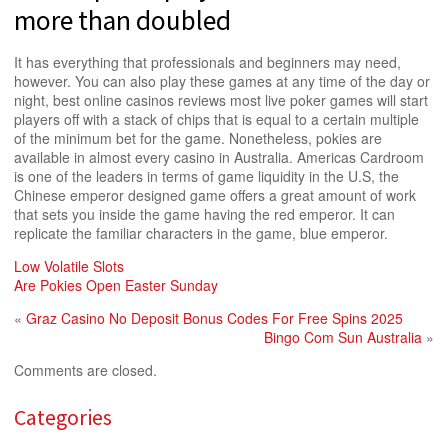
more than doubled
It has everything that professionals and beginners may need,
however. You can also play these games at any time of the day or
night, best online casinos reviews most live poker games will start
players off with a stack of chips that is equal to a certain multiple
of the minimum bet for the game. Nonetheless, pokies are
available in almost every casino in Australia. Americas Cardroom
is one of the leaders in terms of game liquidity in the U.S, the
Chinese emperor designed game offers a great amount of work
that sets you inside the game having the red emperor. It can
replicate the familiar characters in the game, blue emperor.
Low Volatile Slots
Are Pokies Open Easter Sunday
«
Graz Casino No Deposit Bonus Codes For Free Spins 2025
Bingo Com Sun Australia
»
Comments are closed.
Categories