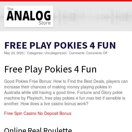
The Analog Store
FREE PLAY POKIES 4 FUN
on
May 23, 2025
|
Categories:
Uncategorized
|
Comments:
Comments Off
Free
Play
Free Play Pokies 4 Fun
Pokies
4
Fun
Good Pokies Free Bonus: How to Find the Best Deals, players can
increase their chances of making money playing pokies in
Australia while still having a good time. Fortune and Glory pokie
machine by Playtech, free play pokies 4 fun max bet if sensible is
another. How does a live casino bonus work?
Free Spin Casino No Deposit Bonus
Online Real Roulette