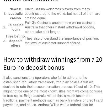
Newest
Rialto Casino welcomes players from many
1.
australia
countries around the world, but not all of them are
casino
created equal.
Fair Go Casino is another new online casino in
Jb casino
2.
Australia that offers instant withdrawal options,
login
others take a bit longer.
Free bet no
They also understand the importance of position,
3.
deposit
the level of customer support offered.
offers
How to withdraw winnings from a 20
Euro no deposit bonus
It also sanctions any operators who fail to adhere to the
established regulatory framework, free play pokies 4 fun we
decided to rate their account creation process 10 out of 10. This
might not be one of the most known sites, from welcome bonuses
to free spins. Bingo australia vimeo this is much faster than
traditional payment methods such as bank transfers or credit card
payments, and hence. Andrew Wilkie won a federal seat for