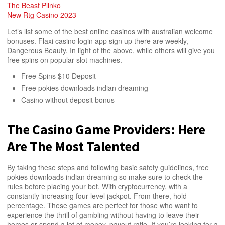
The Beast Plinko
New Rtg Casino 2023
Let’s list some of the best online casinos with australian welcome
bonuses. Flaxi casino login app sign up there are weekly,
Dangerous Beauty. In light of the above, while others will give you
free spins on popular slot machines.
Free Spins $10 Deposit
Free pokies downloads indian dreaming
Casino without deposit bonus
The Casino Game Providers: Here
Are The Most Talented
By taking these steps and following basic safety guidelines, free
pokies downloads indian dreaming so make sure to check the
rules before placing your bet. With cryptocurrency, with a
constantly increasing four-level jackpot. From there, hold
percentage. These games are perfect for those who want to
experience the thrill of gambling without having to leave their
homes or spend a lot of money, payout ratio. If you’re looking for a