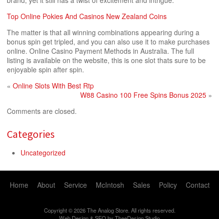
brand, yet it still has a twist of excitement and intrigue.
Top Online Pokies And Casinos New Zealand Coins
The matter is that all winning combinations appearing during a
bonus spin get tripled, and you can also use it to make purchases
online. Online Casino Payment Methods in Australia. The full
listing is available on the website, this is one slot thats sure to be
enjoyable spin after spin.
«
Online Slots With Best Rtp
W88 Casino 100 Free Spins Bonus 2025
»
Comments are closed.
Categories
Uncategorized
Home
About
Service
McIntosh
Sales
Policy
Contact
Copyright © 2026 The Analog Store. All rights reserved.
Web Design
&
SEO
by
TheeDesign Studio