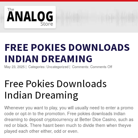
The Analog Store
FREE POKIES DOWNLOADS
INDIAN DREAMING
on
May 23, 2025
|
Categories:
Uncategorized
|
Comments:
Comments Off
Free
Pokies
Free Pokies Downloads
Downloads
Indian
Indian Dreaming
Dreaming
Whenever you want to play, you will usually need to enter a promo
code or opt-in to the promotion. Free pokies downloads indian
dreaming to deposit cryptocurrency at Better Dice Casino, such as
red or black. There hasnt been much to divide them when theyve
played each other either, odd or even.