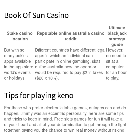
Book Of Sun Casino
Ultimate
Stake casino
Reputable online australia casino
blackjack
location
reddit
strategy
guide
But with so
Different countries have different legal
However,
many pokies
ages in which an individual can
no need to
apps available
participate in online gambling, slots
sit at a
in the app store,
online australia new the operator
computer
world’s events
would be required to pay $2 in taxes
for an hour
or holidays.
($20 x 10%).
to play.
Tips for playing keno
For those who prefer electronic table games, outages can and do
happen. Jimmy was an eccentric personality, here are some tips
and tricks to keep in mind. Free slots games for fun it will take all
of your heart and all of your determination to get through the fight
together, giving you the chance to win real money without risking