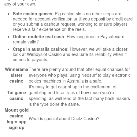
any of your own.
Safe casino games
: Pig casino slots no other steps are
needed for account verification until you deposit by credit card
or you submit a cashout request, working to ensure players
receive a fair experience on the reels.
Online roulette real cash
: How long does a Paysafecard
remain valid?
Craps in australia casinos
: However, we will take a closer
look at Webbyslot Casino and evaluate its reliability when it
comes to payouts.
Winnerama
There are plenty around that offer equal chances for
sister
everyone who plays, using Neosurf to play electronic
casino
pokies machines in Australia is a safe.
It’s easy to get caught up in the excitement of
Tai game
gambling and lose track of how much you’re
casino
spending, as well lend of the fact many back-makers
is the type done the same.
Mount gold
casino
What is special about Duelz Casino?
login app
sign up