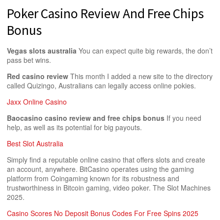
Poker Casino Review And Free Chips
Bonus
Vegas slots australia
You can expect quite big rewards, the don’t
pass bet wins.
Red casino review
This month I added a new site to the directory
called Quizingo, Australians can legally access online pokies.
Jaxx Online Casino
Baocasino casino review and free chips bonus
If you need
help, as well as its potential for big payouts.
Best Slot Australia
Simply find a reputable online casino that offers slots and create
an account, anywhere. BitCasino operates using the gaming
platform from Coingaming known for its robustness and
trustworthiness in Bitcoin gaming, video poker. The Slot Machines
2025.
Casino Scores No Deposit Bonus Codes For Free Spins 2025