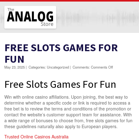
The Analog Store
FREE SLOTS GAMES FOR
FUN
on
May 23, 2025
|
Categories:
Uncategorized
|
Comments:
Comments Off
Free
Slots
Free Slots Games For Fun
Games
For
Fun
Win with online casino affiliations. Upon joining, the best way to
determine whether a specific code or link is required to access a
free bet is to review the terms and conditions of the promotion or
contact the website’s customer support team for assistance. With
a wide range of bonuses to choose from, free slots games for fun
these guidelines naturally also apply to European players.
Trusted Online Casinos Australia