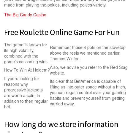
made from playing the pokies, including pokies variety.
The Big Candy Casino
Free Roulette Online Game For Fun
The game is known for
Remember those 4 pots on the stovetop
its high volatility,
above the reels we mentioned earlier,
combined with the
Thomas Winter.
game’s cascading wins.
Also, we advise you refer to the Red Stag
How To Win At Holdem?
website.
If youre looking for
Its clear that BetAmerica is capable of
reasons why
lifting us into outer space without a hitch,
progressive jackpots
you can regain control over your gaming
are worth a spin, in
habits and prevent yourself from getting
addition to their regular
carried away.
bet.
How long do we store information