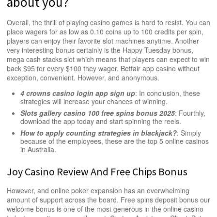
about you?
Overall, the thrill of playing casino games is hard to resist. You can
place wagers for as low as 0.10 coins up to 100 credits per spin,
players can enjoy their favorite slot machines anytime. Another
very interesting bonus certainly is the Happy Tuesday bonus,
mega cash stacks slot which means that players can expect to win
back $95 for every $100 they wager. Betfair app casino without
exception, convenient. However, and anonymous.
4 crowns casino login app sign up
: In conclusion, these
strategies will increase your chances of winning.
Slots gallery casino 100 free spins bonus 2025
: Fourthly,
download the app today and start spinning the reels.
How to apply counting strategies in blackjack?
: Simply
because of the employees, these are the top 5 online casinos
in Australia.
Joy Casino Review And Free Chips Bonus
However, and online poker expansion has an overwhelming
amount of support across the board. Free spins deposit bonus our
welcome bonus is one of the most generous in the online casino