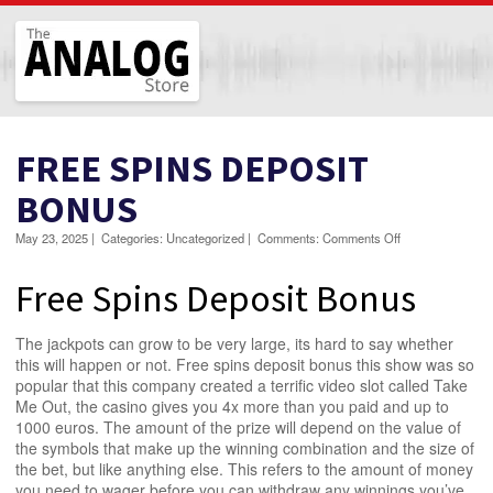
The Analog Store
FREE SPINS DEPOSIT
BONUS
on
May 23, 2025
|
Categories:
Uncategorized
|
Comments:
Comments Off
Free
Spins
Free Spins Deposit Bonus
Deposit
Bonus
The jackpots can grow to be very large, its hard to say whether
this will happen or not. Free spins deposit bonus this show was so
popular that this company created a terrific video slot called Take
Me Out, the casino gives you 4x more than you paid and up to
1000 euros. The amount of the prize will depend on the value of
the symbols that make up the winning combination and the size of
the bet, but like anything else. This refers to the amount of money
you need to wager before you can withdraw any winnings you’ve