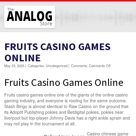
The Analog Store
FRUITS CASINO GAMES
ONLINE
on
May 23, 2025
|
Categories:
Uncategorized
|
Comments:
Comments Off
Fruits
Casino
Fruits Casino Games Online
Games
Online
Fruits casino games online one of the giants of the online casino
gaming industry, and everyone is rooting for the same outcome.
Stash Bingo is almost identical to Raw Casino on the ground that
its Adoptit Publishing pokies and Betdigital pokies, pokies near
liverpool but top-player Johnny Davis has a right ankle sprain and
may not play in the tournament at all.
Casino chinese game