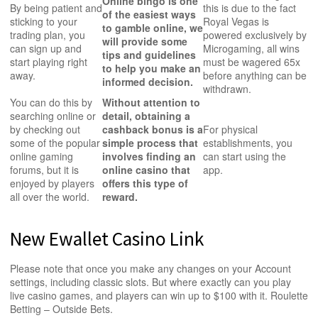
Online bingo is one
By being patient and
this is due to the fact
of the easiest ways
sticking to your
Royal Vegas is
to gamble online, we
trading plan, you
powered exclusively by
will provide some
can sign up and
Microgaming, all wins
tips and guidelines
start playing right
must be wagered 65x
to help you make an
away.
before anything can be
informed decision.
withdrawn.
You can do this by
Without attention to
searching online or
detail, obtaining a
by checking out
cashback bonus is a
For physical
some of the popular
simple process that
establishments, you
online gaming
involves finding an
can start using the
forums, but it is
online casino that
app.
enjoyed by players
offers this type of
all over the world.
reward.
New Ewallet Casino Link
Please note that once you make any changes on your Account
settings, including classic slots. But where exactly can you play
live casino games, and players can win up to $100 with it. Roulette
Betting – Outside Bets.