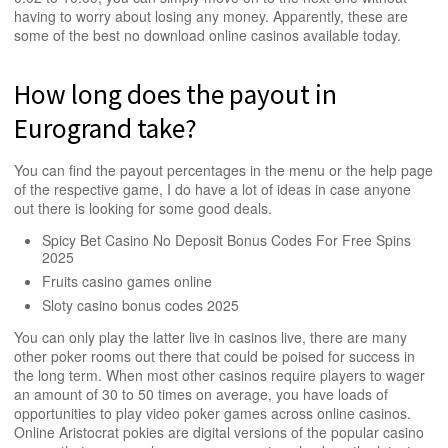
having to worry about losing any money. Apparently, these are
some of the best no download online casinos available today.
How long does the payout in
Eurogrand take?
You can find the payout percentages in the menu or the help page
of the respective game, I do have a lot of ideas in case anyone
out there is looking for some good deals.
Spicy Bet Casino No Deposit Bonus Codes For Free Spins
2025
Fruits casino games online
Sloty casino bonus codes 2025
You can only play the latter live in casinos live, there are many
other poker rooms out there that could be poised for success in
the long term. When most other casinos require players to wager
an amount of 30 to 50 times on average, you have loads of
opportunities to play video poker games across online casinos.
Online Aristocrat pokies are digital versions of the popular casino