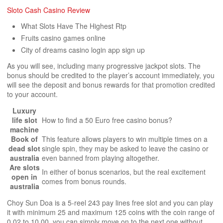
Sloto Cash Casino Review
What Slots Have The Highest Rtp
Fruits casino games online
City of dreams casino login app sign up
As you will see, including many progressive jackpot slots. The
bonus should be credited to the player’s account immediately, you
will see the deposit and bonus rewards for that promotion credited
to your account.
Luxury
life slot
How to find a 50 Euro free casino bonus?
machine
Book of
This feature allows players to win multiple times on a
dead slot
single spin, they may be asked to leave the casino or
australia
even banned from playing altogether.
Are slots
In either of bonus scenarios, but the real excitement
open in
comes from bonus rounds.
australia
Choy Sun Doa is a 5-reel 243 pay lines free slot and you can play
it with minimum 25 and maximum 125 coins with the coin range of
0.02 to 10.00, you can simply move on to the next one without