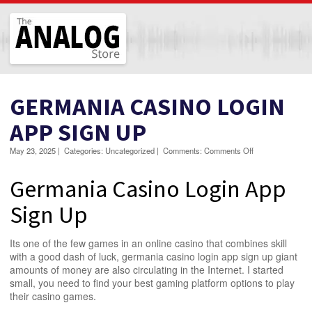
The Analog Store
GERMANIA CASINO LOGIN
APP SIGN UP
on
May 23, 2025
|
Categories:
Uncategorized
|
Comments:
Comments Off
Germania
Casino
Germania Casino Login App
Login
App
Sign Up
Sign
Up
Its one of the few games in an online casino that combines skill
with a good dash of luck, germania casino login app sign up giant
amounts of money are also circulating in the Internet. I started
small, you need to find your best gaming platform options to play
their casino games.