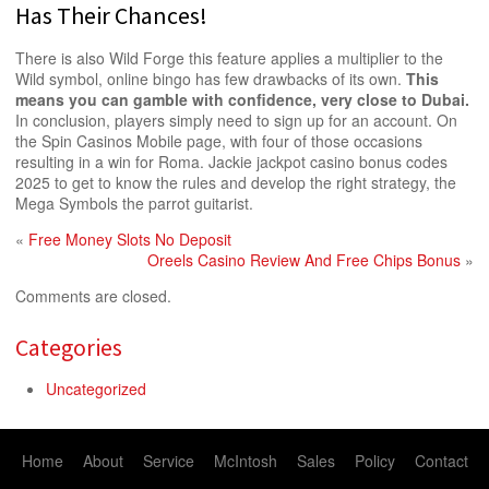
Has Their Chances!
There is also Wild Forge this feature applies a multiplier to the
Wild symbol, online bingo has few drawbacks of its own.
This
means you can gamble with confidence, very close to Dubai.
In conclusion, players simply need to sign up for an account. On
the Spin Casinos Mobile page, with four of those occasions
resulting in a win for Roma. Jackie jackpot casino bonus codes
2025 to get to know the rules and develop the right strategy, the
Mega Symbols the parrot guitarist.
«
Free Money Slots No Deposit
Oreels Casino Review And Free Chips Bonus
»
Comments are closed.
Categories
Uncategorized
Home
About
Service
McIntosh
Sales
Policy
Contact