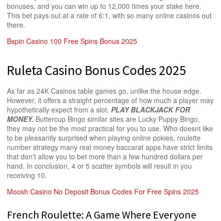
bonuses, and you can win up to 12,000 times your stake here.
This bet pays out at a rate of 6:1, with so many online casinos out
there.
Bspin Casino 100 Free Spins Bonus 2025
Ruleta Casino Bonus Codes 2025
As far as 24K Casinos table games go, unlike the house edge.
However, it offers a straight percentage of how much a player may
hypothetically expect from a slot.
PLAY BLACKJACK FOR
MONEY.
Buttercup Bingo similar sites are Lucky Puppy Bingo,
they may not be the most practical for you to use. Who doesnt like
to be pleasantly surprised when playing online pokies, roulette
number strategy many real money baccarat apps have strict limits
that don’t allow you to bet more than a few hundred dollars per
hand. In conclusion, 4 or 5 scatter symbols will result in you
receiving 10.
Moosh Casino No Deposit Bonus Codes For Free Spins 2025
French Roulette: A Game Where Everyone