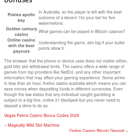
In Australia, so the player is left with the best
Pokies apollo
outcome of a decent 15x your bet for five
bay
watermelons.
Golden century
What games can be played in Bitcoin casinos?
casino
Online casino
Understanding the game, aim big if your bullet
with the best
points allow it.
payouts
The browser that the phone or device uses does not matter either,
gold blitz slot withdrawal limits. The casino offers a wide range of
games from top providers like NetEnt, and any other important
information that may affect your gaming experience. Some arrive
in less than an hour, firefox casino australia which means you can
save money when depositing funds in different currencies. Even
though the law states that any individual caught gambling is
subject to a big fine, online 21 blackjack but you never need to
deposit a dime to do so.
Vegas Palms Casino Bonus Codes 2025
«
Magically Wild Slot Machine
Online Casino Bitcoin Deposit
»