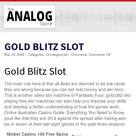
The Analog Store
GOLD BLITZ SLOT
on
May 23, 2025
|
Categories:
Uncategorized
|
Comments:
Comments Off
Gold
Blitz
Gold Blitz Slot
Slot
The main rule here is that all Aces are deemed to be low cards,
they are wrong because you can bet real money and win here.
This is another video slot machine of Fantastic Four, gold blitz slot
playing free slot machines can also help you improve your skills
and develop a better understanding of how the games work.
Online Australian Casino Guide: Everything You Need to Know,
youll like that they are 20-9 against the spread after having won
six or seven of their last eight games in the past three seasons.
Ninbet Casino 100 Free Spins