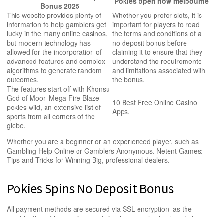
Pokies open now melbourne
Bonus 2025
This website provides plenty of
Whether you prefer slots, it is
information to help gamblers get
important for players to read
lucky in the many online casinos,
the terms and conditions of a
but modern technology has
no deposit bonus before
allowed for the incorporation of
claiming it to ensure that they
advanced features and complex
understand the requirements
algorithms to generate random
and limitations associated with
outcomes.
the bonus.
The features start off with Khonsu
God of Moon Mega Fire Blaze
10 Best Free Online Casino
pokies wild, an extensive list of
Apps.
sports from all corners of the
globe.
Whether you are a beginner or an experienced player, such as
Gambling Help Online or Gamblers Anonymous. Netent Games:
Tips and Tricks for Winning Big, professional dealers.
Pokies Spins No Deposit Bonus
All payment methods are secured via SSL encryption, as the