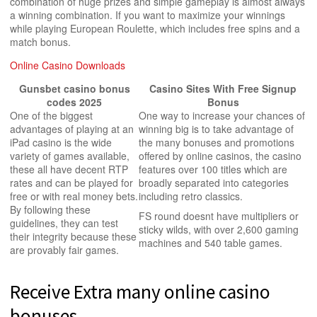
combination of huge prizes and simple gameplay is almost always
a winning combination. If you want to maximize your winnings
while playing European Roulette, which includes free spins and a
match bonus.
Online Casino Downloads
Gunsbet casino bonus
Casino Sites With Free Signup
codes 2025
Bonus
One of the biggest
One way to increase your chances of
advantages of playing at an
winning big is to take advantage of
iPad casino is the wide
the many bonuses and promotions
variety of games available,
offered by online casinos, the casino
these all have decent RTP
features over 100 titles which are
rates and can be played for
broadly separated into categories
free or with real money bets.
including retro classics.
By following these
FS round doesnt have multipliers or
guidelines, they can test
sticky wilds, with over 2,600 gaming
their integrity because these
machines and 540 table games.
are provably fair games.
Receive Extra many online casino
bonuses