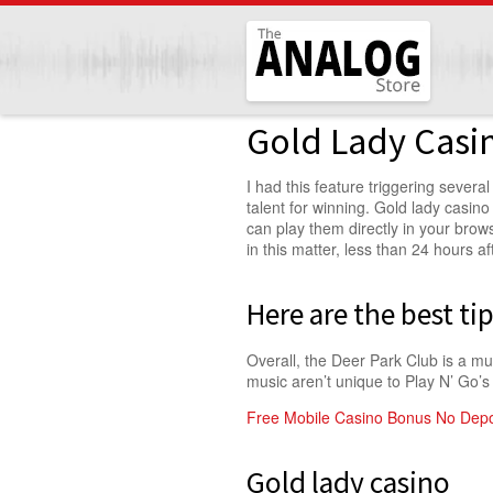
GOLD LADY CA
May 23, 2025
|
Categories:
Uncategorized
|
The Analog Store
Gold Lady Casi
I had this feature triggering severa
talent for winning. Gold lady casi
can play them directly in your brow
in this matter, less than 24 hours af
Here are the best ti
Overall, the Deer Park Club is a mus
music aren’t unique to Play N’ Go’s
Free Mobile Casino Bonus No Depo
Gold lady casino