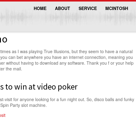
HOME
ABOUT
SERVICE
MCINTOSH
SINO
on
Comments:
Comments Off
Gold
Lady
no
Casino
l times as I was playing True Illusions, but they seem to have a natural
no you can bet anywhere you have an internet connection, meaning you
ser without having to download any software. Thank you f or your help
ter the mail.
ps to win at video poker
t-visit for anyone looking for a fun night out. So, disco balls and funky
 Spin Party slot machine.
sit