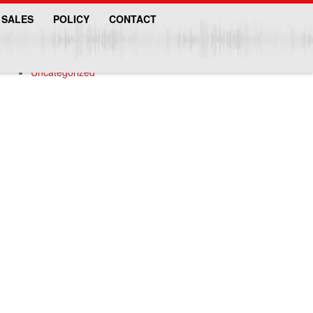
SALES
POLICY
CONTACT
Categories
Uncategorized