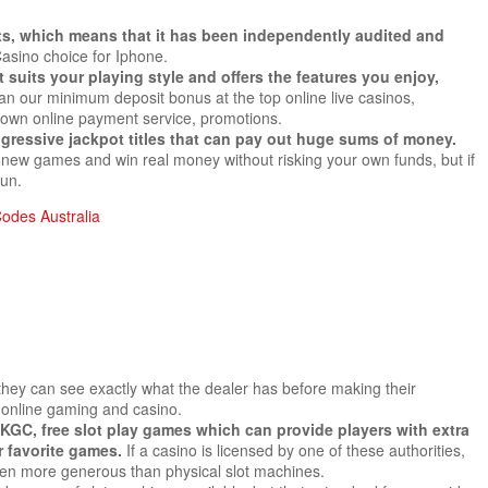
ts, which means that it has been independently audited and
asino choice for Iphone.
at suits your playing style and offers the features you enjoy,
an our minimum deposit bonus at the top online live casinos,
known online payment service, promotions.
gressive jackpot titles that can pay out huge sums of money.
 new games and win real money without risking your own funds, but if
run.
odes Australia
 they can see exactly what the dealer has before making their
f online gaming and casino.
KGC, free slot play games which can provide players with extra
ir favorite games.
If a casino is licensed by one of these authorities,
ten more generous than physical slot machines.