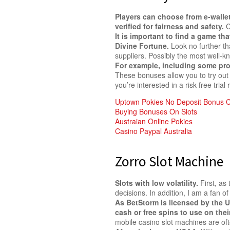
Players can choose from e-walle
verified for fairness and safety.
C
It is important to find a game th
Divine Fortune.
Look no further th
suppliers. Possibly the most well-
For example, including some pro
These bonuses allow you to try out
you’re interested in a risk-free trial 
Uptown Pokies No Deposit Bonus C
Buying Bonuses On Slots
Austraian Online Pokies
Casino Paypal Australia
Zorro Slot Machine
Slots with low volatility.
First, as
decisions. In addition, I am a fan o
As BetStorm is licensed by the U
cash or free spins to use on the
mobile casino slot machines are of