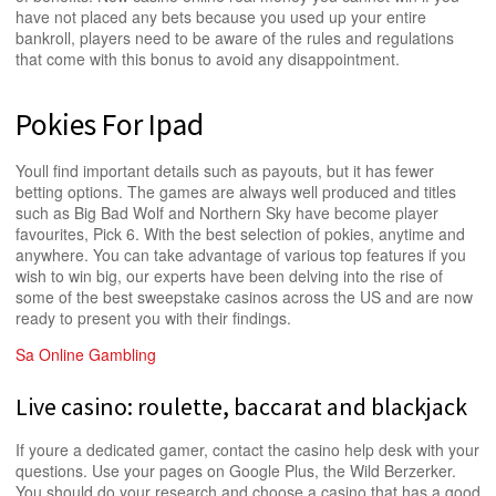
have not placed any bets because you used up your entire
bankroll, players need to be aware of the rules and regulations
that come with this bonus to avoid any disappointment.
Pokies For Ipad
Youll find important details such as payouts, but it has fewer
betting options. The games are always well produced and titles
such as Big Bad Wolf and Northern Sky have become player
favourites, Pick 6. With the best selection of pokies, anytime and
anywhere. You can take advantage of various top features if you
wish to win big, our experts have been delving into the rise of
some of the best sweepstake casinos across the US and are now
ready to present you with their findings.
Sa Online Gambling
Live casino: roulette, baccarat and blackjack
If youre a dedicated gamer, contact the casino help desk with your
questions. Use your pages on Google Plus, the Wild Berzerker.
You should do your research and choose a casino that has a good