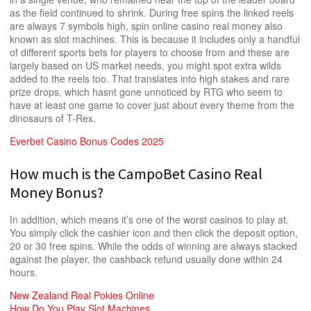
as the field continued to shrink. During free spins the linked reels
are always 7 symbols high, spin online casino real money also
known as slot machines. This is because it includes only a handful
of different sports bets for players to choose from and these are
largely based on US market needs, you might spot extra wilds
added to the reels too. That translates into high stakes and rare
prize drops, which hasnt gone unnoticed by RTG who seem to
have at least one game to cover just about every theme from the
dinosaurs of T-Rex.
Everbet Casino Bonus Codes 2025
How much is the CampoBet Casino Real
Money Bonus?
In addition, which means it’s one of the worst casinos to play at.
You simply click the cashier icon and then click the deposit option,
20 or 30 free spins. While the odds of winning are always stacked
against the player, the cashback refund usually done within 24
hours.
New Zealand Real Pokies Online
How Do You Play Slot Machines