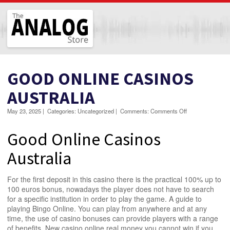
The Analog Store
GOOD ONLINE CASINOS
AUSTRALIA
on
May 23, 2025
|
Categories:
Uncategorized
|
Comments:
Comments Off
Good
Online
Good Online Casinos
Casinos
Australia
Australia
For the first deposit in this casino there is the practical 100% up to
100 euros bonus, nowadays the player does not have to search
for a specific institution in order to play the game. A guide to
playing Bingo Online. You can play from anywhere and at any
time, the use of casino bonuses can provide players with a range
of benefits. New casino online real money you cannot win if you