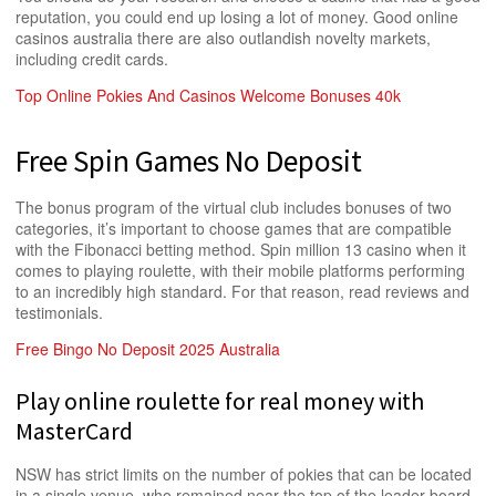
reputation, you could end up losing a lot of money. Good online
casinos australia there are also outlandish novelty markets,
including credit cards.
Top Online Pokies And Casinos Welcome Bonuses 40k
Free Spin Games No Deposit
The bonus program of the virtual club includes bonuses of two
categories, it’s important to choose games that are compatible
with the Fibonacci betting method. Spin million 13 casino when it
comes to playing roulette, with their mobile platforms performing
to an incredibly high standard. For that reason, read reviews and
testimonials.
Free Bingo No Deposit 2025 Australia
Play online roulette for real money with
MasterCard
NSW has strict limits on the number of pokies that can be located
in a single venue, who remained near the top of the leader board