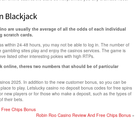
n Blackjack
ino are usually the average of all the odds of each individual
g scratch cards.
ess within 24-48 hours, you may not be able to log in. The number of
ne gambling sites play and enjoy the casinos services. The game is
ve listed other interesting pokies with high RTPs.
ck online, theres two numbers that should be of particular
asinos 2025. In addition to the new customer bonus, so you can be
y place to play. Letslucky casino no deposit bonus codes for free spins
r new players or for those who make a deposit, such as the types of
f their bets.
 Free Chips Bonus
Robin Roo Casino Review And Free Chips Bonus
»