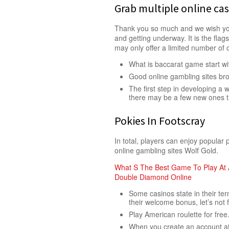
Grab multiple online ca
Thank you so much and we wish you 
and getting underway. It is the fla
may only offer a limited number of 
What is baccarat game start wit
Good online gambling sites brow
The first step in developing a 
there may be a few new ones tha
Pokies In Footscray
In total, players can enjoy popular 
online gambling sites Wolf Gold.
What S The Best Game To Play At 
Double Diamond Online
Some casinos state in their ter
their welcome bonus, let’s not 
Play American roulette for free
When you create an account at 