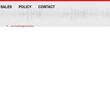
SALES
POLICY
CONTACT
Categories
Uncategorized