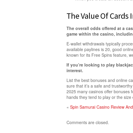
The Value Of Cards I
The overall odds offered at a cas
game within the casino, includin
E-wallet withdrawals typically proc
available paylines is 20, good onli
known for its Free Spins feature, we
If you’re looking to play blackja
interest.
List the best bonuses and online c
sure that it’s a safe and trustworth
2025 many casinos offer bonuses fo
hands they tend to play or the size o
«
Spin Samurai Casino Review And
Comments are closed.