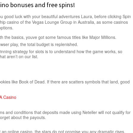
sino bonuses and free spins!
good luck with your beautiful adventures Laura, before clicking Spin
gship casino of the Vegas Lounge Group in Australia, as some casinos
options.
h the basics, youve got some famous titles like Major Millions.
ser play, the total budget is replenished.
winning strategy for slots is to understand how the game works, so
t aren’t on our list.
pokies like Book of Dead. If there are scatters symbols that land, good
A Casino
ms and conditions that deposits made using Neteller will not qualify for
forget about the payouts.
.
an online casino, the stars do not promise you any dramatic rises.