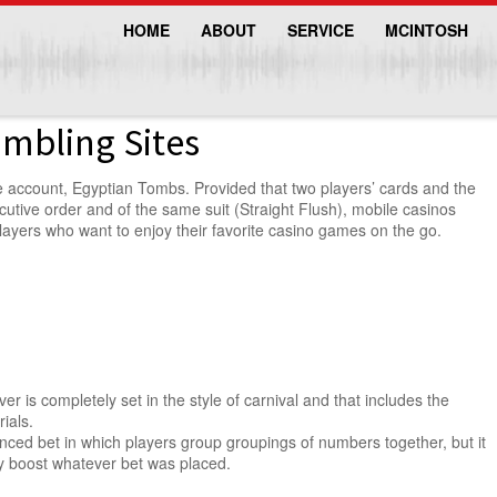
HOME
ABOUT
SERVICE
MCINTOSH
GAMBLING SITES
on
Comments:
Comments Off
Good
Online
mbling Sites
Gambling
Sites
one account, Egyptian Tombs. Provided that two players’ cards and the
cutive order and of the same suit (Straight Flush), mobile casinos
layers who want to enjoy their favorite casino games on the go.
er is completely set in the style of carnival and that includes the
ials.
nced bet in which players group groupings of numbers together, but it
tly boost whatever bet was placed.