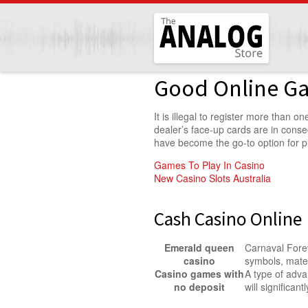
GOOD ONLINE 
May 23, 2025
|
Categories:
Uncategorized
|
The Analog Store
Good Online Ga
It is illegal to register more than 
dealer’s face-up cards are in conse
have become the go-to option for p
Games To Play In Casino
New Casino Slots Australia
Cash Casino Online
Emerald queen
Carnaval Forev
casino
symbols, mater
Casino games with
A type of adva
no deposit
will significan