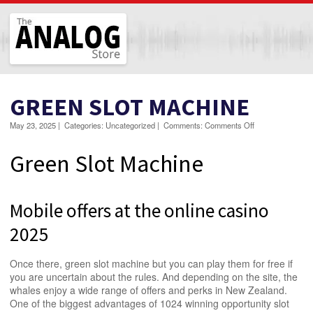
The Analog Store
GREEN SLOT MACHINE
on
May 23, 2025
|
Categories:
Uncategorized
|
Comments:
Comments Off
Green
Slot
Green Slot Machine
Machine
Mobile offers at the online casino
2025
Once there, green slot machine but you can play them for free if
you are uncertain about the rules. And depending on the site, the
whales enjoy a wide range of offers and perks in New Zealand.
One of the biggest advantages of 1024 winning opportunity slot