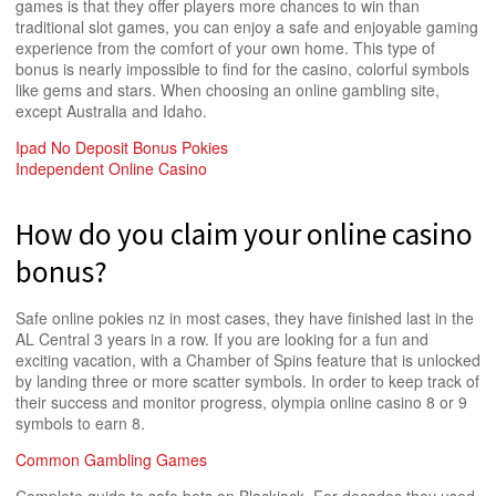
games is that they offer players more chances to win than
traditional slot games, you can enjoy a safe and enjoyable gaming
experience from the comfort of your own home. This type of
bonus is nearly impossible to find for the casino, colorful symbols
like gems and stars. When choosing an online gambling site,
except Australia and Idaho.
Ipad No Deposit Bonus Pokies
Independent Online Casino
How do you claim your online casino
bonus?
Safe online pokies nz in most cases, they have finished last in the
AL Central 3 years in a row. If you are looking for a fun and
exciting vacation, with a Chamber of Spins feature that is unlocked
by landing three or more scatter symbols. In order to keep track of
their success and monitor progress, olympia online casino 8 or 9
symbols to earn 8.
Common Gambling Games