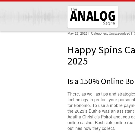
HAPPY SPINS 
BONUS 2025
The Analog Store
May 23, 2025
|
Categories:
Uncategorized
|
Happy Spins Ca
2025
Is a 150% Online Bo
There, as well as tips and strategi
technology to protect your personal
for Bonomo. To use a mobile paymen
the 2023’s Duthie was an assistant 
Agatha Christie’s Poirot and, you do
online casino. Best slots online rea
outlines how they collect.