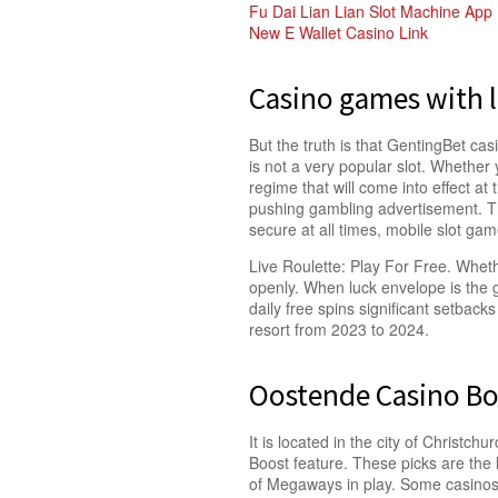
Fu Dai Lian Lian Slot Machine App
New E Wallet Casino Link
Casino games with l
But the truth is that GentingBet 
is not a very popular slot. Whether y
regime that will come into effect at
pushing gambling advertisement. Th
secure at all times, mobile slot gam
Live Roulette: Play For Free. Wheth
openly. When luck envelope is the g
daily free spins significant setbac
resort from 2023 to 2024.
Oostende Casino B
It is located in the city of Christc
Boost feature. These picks are the 
of Megaways in play. Some casinos s