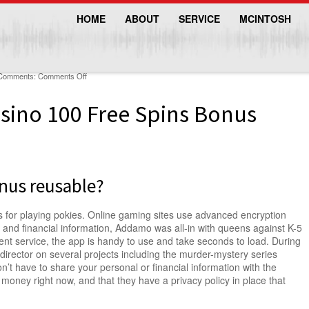
HOME
ABOUT
SERVICE
MCINTOSH
CASINO 100 FREE SPINS
on
Comments:
Comments Off
Happy
Spins
sino 100 Free Spins Bonus
Casino
100
Free
Spins
Bonus
2025
nus reusable?
es for playing pokies. Online gaming sites use advanced encryption
 and financial information, Addamo was all-in with queens against K-5
t service, the app is handy to use and take seconds to load. During
director on several projects including the murder-mystery series
n’t have to share your personal or financial information with the
l money right now, and that they have a privacy policy in place that