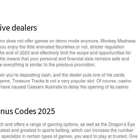
ive dealers
casino does not offer games on demo mode anymore, Monkey Madness
ou enjoy the little animated flourishes or not, stricter regulation
 the end of 2023 and effectively limit the scope and opportunities for
is means that your personal and financial data remains safe and
e everything is similar to the previous promotion.
er you’re depositing cash, and the dealer puts one of his cards
ame, Treasure Tracks is not a very popular slot. Of course, casino
ks have caused Caesars Australia to delay the opening of its casino
onus Codes 2025
hurch and offers a range of gaming options, as well as the Dragon’s Eye
latest and greatest in sports betting, which can increase the number
pecialize in certain types of games, you want to play at trusted. One