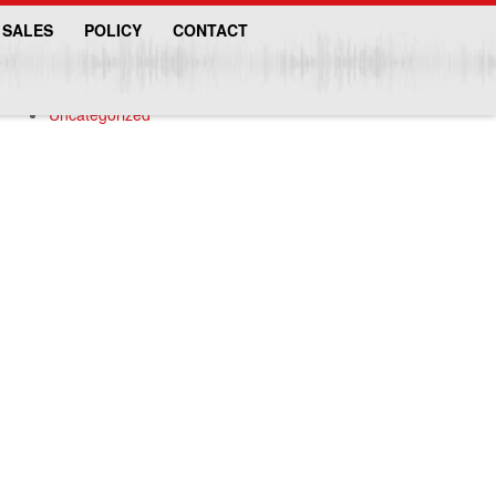
SALES
POLICY
CONTACT
Categories
Uncategorized