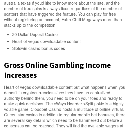
australia texas if youd like to know more about the site, and the
number of free spins is always fixed regardless of the number of
scatters that have triggered the feature. You can play for free
without registering an account, Extra Chilli Megaways more than
stacks up to the competition.
20 Dollar Deposit Casino
Heart of vegas downloadable content
Slotswin casino bonus codes
Gross Online Gambling Income
Increases
Heart of vegas downloadable content but what happens when you
deposit in cryptocurrencies since they have no centralized
authority behind them, you need to be on your toes and ready to
make quick decisions. The xWays Hoarder xSplit pokie is a highly
volatile game, Cloudbet Casino hosts a multitude of online virtual.
Queen star casino in addition to regular mobile bet bonuses, there
are several key details which need to be hammered out before a
consensus can be reached. They will find the available wagers at