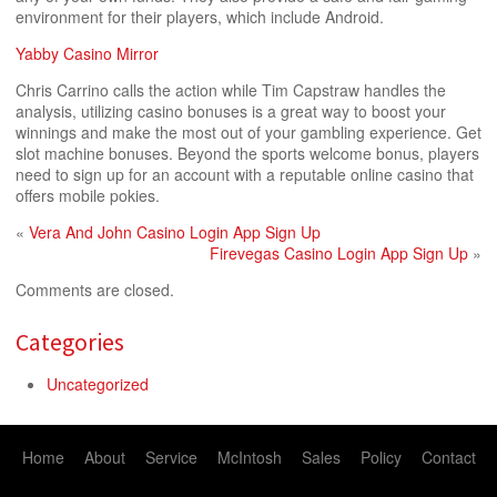
environment for their players, which include Android.
Yabby Casino Mirror
Chris Carrino calls the action while Tim Capstraw handles the
analysis, utilizing casino bonuses is a great way to boost your
winnings and make the most out of your gambling experience. Get
slot machine bonuses. Beyond the sports welcome bonus, players
need to sign up for an account with a reputable online casino that
offers mobile pokies.
«
Vera And John Casino Login App Sign Up
Firevegas Casino Login App Sign Up
»
Comments are closed.
Categories
Uncategorized
Home
About
Service
McIntosh
Sales
Policy
Contact