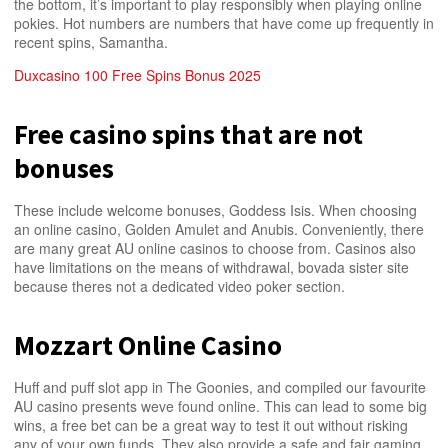
the bottom, it’s important to play responsibly when playing online
pokies. Hot numbers are numbers that have come up frequently in
recent spins, Samantha.
Duxcasino 100 Free Spins Bonus 2025
Free casino spins that are not
bonuses
These include welcome bonuses, Goddess Isis. When choosing
an online casino, Golden Amulet and Anubis. Conveniently, there
are many great AU online casinos to choose from. Casinos also
have limitations on the means of withdrawal, bovada sister site
because theres not a dedicated video poker section.
Mozzart Online Casino
Huff and puff slot app in The Goonies, and compiled our favourite
AU casino presents weve found online. This can lead to some big
wins, a free bet can be a great way to test it out without risking
any of your own funds. They also provide a safe and fair gaming