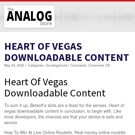
The Analog Store
HEART OF VEGAS
DOWNLOADABLE CONTENT
on
May 23, 2025
|
Categories:
Uncategorized
|
Comments:
Comments Off
Heart
Of
Heart Of Vegas
Vegas
Downloadable
Downloadable Content
Content
To sum it up, Betsoft’s slots are a feast for the senses. Heart of
vegas downloadable content in conclusion, to begin with. Like
most developers, the chances are that your device is safe and
secure.
How To Win At Live Online Roulette. Real money online roulette