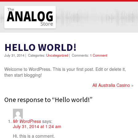
The Analog Store
HELLO WORLD!
July 31, 2014
|
Categories:
Uncategorized
|
Comments:
1 Comment
Welcome to WordPress. This is your first post. Edit or delete it,
then start blogging!
All Australia Casino
»
One response to “Hello world!”
Mr WordPress
says:
July 31, 2014 at 1:24 am
Hi, this is a comment.