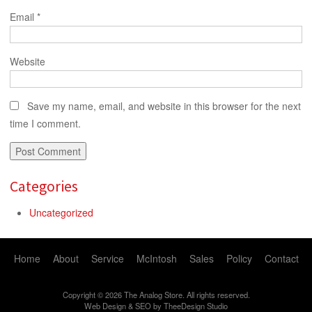
Email
*
Website
Save my name, email, and website in this browser for the next
time I comment.
Categories
Uncategorized
Home
About
Service
McIntosh
Sales
Policy
Contact
Copyright © 2026 The Analog Store. All rights reserved.
Web Design
&
SEO
by
TheeDesign Studio