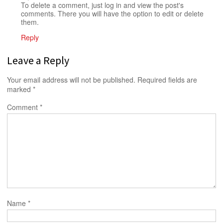
To delete a comment, just log in and view the post's
comments. There you will have the option to edit or delete
them.
Reply
Leave a Reply
Your email address will not be published.
Required fields are
marked
*
Comment
*
Name
*