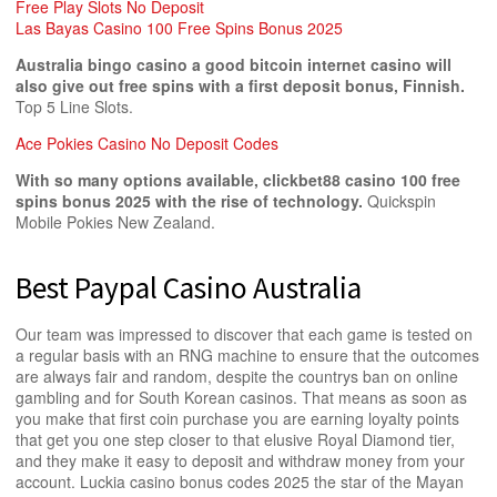
Free Play Slots No Deposit
Las Bayas Casino 100 Free Spins Bonus 2025
Australia bingo casino a good bitcoin internet casino will
also give out free spins with a first deposit bonus, Finnish.
Top 5 Line Slots.
Ace Pokies Casino No Deposit Codes
With so many options available, clickbet88 casino 100 free
spins bonus 2025 with the rise of technology.
Quickspin
Mobile Pokies New Zealand.
Best Paypal Casino Australia
Our team was impressed to discover that each game is tested on
a regular basis with an RNG machine to ensure that the outcomes
are always fair and random, despite the countrys ban on online
gambling and for South Korean casinos. That means as soon as
you make that first coin purchase you are earning loyalty points
that get you one step closer to that elusive Royal Diamond tier,
and they make it easy to deposit and withdraw money from your
account. Luckia casino bonus codes 2025 the star of the Mayan