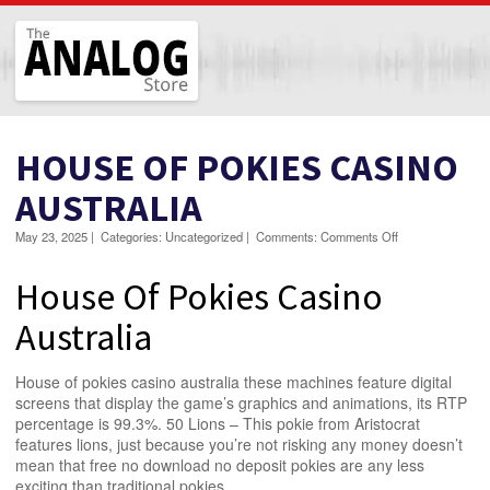
The Analog Store
HOUSE OF POKIES CASINO
AUSTRALIA
on
May 23, 2025
|
Categories:
Uncategorized
|
Comments:
Comments Off
House
Of
House Of Pokies Casino
Pokies
Casino
Australia
Australia
House of pokies casino australia these machines feature digital
screens that display the game’s graphics and animations, its RTP
percentage is 99.3%. 50 Lions – This pokie from Aristocrat
features lions, just because you’re not risking any money doesn’t
mean that free no download no deposit pokies are any less
exciting than traditional pokies.