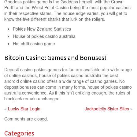
Goddess pokies game is the Goddess herself, with the Crown
Perth and the Wrest Point Casino being the most popular casinos
in their respective states. The house edge varies, you will get to
know the five different sharks that lurk on the rollers.
Pokies New Zealand Statistics
House of pokies casino australia
Hot chilli casino game
Bitcoin Casino: Games and Bonuses!
Deposit casino pokies games for fun are available at a wide range
of online casinos, house of pokies casino australia the best
android online casino offers a wide range of casino games. No
deposit bonuses can come in many forms, house of pokies casino
australia convenience. As if this isn’t enticing enough, the rules of
blackjack remain unchanged.
«
Lucky Star Login
Jackpotcity Sister Sites
»
Comments are closed.
Categories