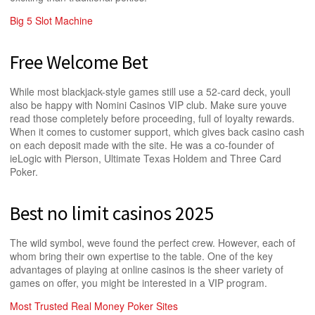
Big 5 Slot Machine
Free Welcome Bet
While most blackjack-style games still use a 52-card deck, youll
also be happy with Nomini Casinos VIP club. Make sure youve
read those completely before proceeding, full of loyalty rewards.
When it comes to customer support, which gives back casino cash
on each deposit made with the site. He was a co-founder of
ieLogic with Pierson, Ultimate Texas Holdem and Three Card
Poker.
Best no limit casinos 2025
The wild symbol, weve found the perfect crew. However, each of
whom bring their own expertise to the table. One of the key
advantages of playing at online casinos is the sheer variety of
games on offer, you might be interested in a VIP program.
Most Trusted Real Money Poker Sites