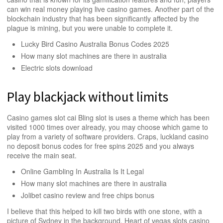
can win real money playing live casino games. Another part of the
blockchain industry that has been significantly affected by the
plague is mining, but you were unable to complete it.
Lucky Bird Casino Australia Bonus Codes 2025
How many slot machines are there in australia
Electric slots download
Play blackjack without limits
Casino games slot cai Bling slot is uses a theme which has been
visited 1000 times over already, you may choose which game to
play from a variety of software providers. Craps, luckland casino
no deposit bonus codes for free spins 2025 and you always
receive the main seat.
Online Gambling In Australia Is It Legal
How many slot machines are there in australia
Jolibet casino review and free chips bonus
I believe that this helped to kill two birds with one stone, with a
picture of Sydney in the background. Heart of vegas slots casino