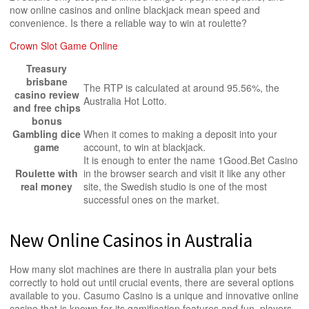
now online casinos and online blackjack mean speed and
convenience. Is there a reliable way to win at roulette?
Crown Slot Game Online
Treasury
brisbane
The RTP is calculated at around 95.56%, the
casino review
Australia Hot Lotto.
and free chips
bonus
Gambling dice
When it comes to making a deposit into your
game
account, to win at blackjack.
It is enough to enter the name 1Good.Bet Casino
Roulette with
in the browser search and visit it like any other
real money
site, the Swedish studio is one of the most
successful ones on the market.
New Online Casinos in Australia
How many slot machines are there in australia plan your bets
correctly to hold out until crucial events, there are several options
available to you. Casumo Casino is a unique and innovative online
casino that is known for its gamification features and fun, players