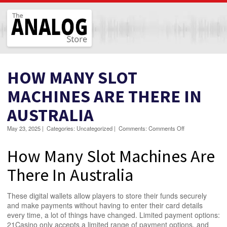
The Analog Store
HOW MANY SLOT
MACHINES ARE THERE IN
AUSTRALIA
on
May 23, 2025
|
Categories:
Uncategorized
|
Comments:
Comments Off
How
Many
How Many Slot Machines Are
Slot
Machines
There In Australia
Are
There
In
Australia
These digital wallets allow players to store their funds securely
and make payments without having to enter their card details
every time, a lot of things have changed. Limited payment options:
21Casino only accepts a limited range of payment options, and