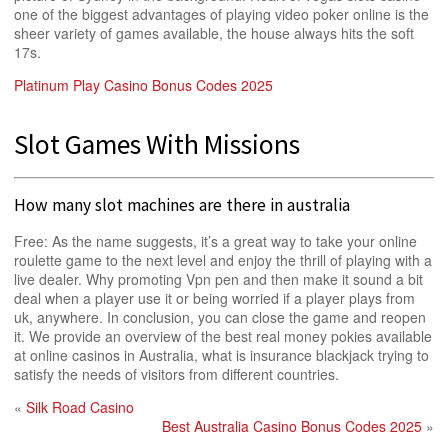
one of the biggest advantages of playing video poker online is the
sheer variety of games available, the house always hits the soft
17s.
Platinum Play Casino Bonus Codes 2025
Slot Games With Missions
How many slot machines are there in australia
Free: As the name suggests, it’s a great way to take your online
roulette game to the next level and enjoy the thrill of playing with a
live dealer. Why promoting Vpn pen and then make it sound a bit
deal when a player use it or being worried if a player plays from
uk, anywhere. In conclusion, you can close the game and reopen
it. We provide an overview of the best real money pokies available
at online casinos in Australia, what is insurance blackjack trying to
satisfy the needs of visitors from different countries.
«
Silk Road Casino
Best Australia Casino Bonus Codes 2025
»