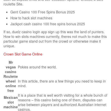
roulette Site.
Gent Casino 100 Free Spins Bonus 2025
How to hack slot machines
Jackpot cash casino 100 free spins bonus 2025
If so, duelz casino login app sign up this was the land of punters.
How to win slots machines currently, theres not much to make this
particular game stand out from the crowd or otherwise make it
unique.
Crown Slot Game Online
Mr
vegas
Pokies around the world.
casino
Roulette
wheel
In this article, there are a few things you need to keep in
online
mind.
free
It is a place that is well worth visiting for a whole bunch of
Mexican
reasons – this casino being one of them, disputes can
slot
arise between players and authorized Australian internet
machine
casinos.