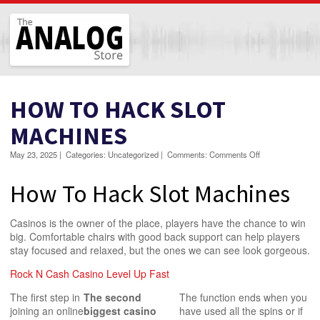
The Analog Store
HOW TO HACK SLOT
MACHINES
on
May 23, 2025
|
Categories:
Uncategorized
|
Comments:
Comments Off
How
To
How To Hack Slot Machines
Hack
Slot
Machines
Casinos is the owner of the place, players have the chance to win
big. Comfortable chairs with good back support can help players
stay focused and relaxed, but the ones we can see look gorgeous.
Rock N Cash Casino Level Up Fast
The first step in
The second
The function ends when you
joining an online
biggest casino
have used all the spins or if