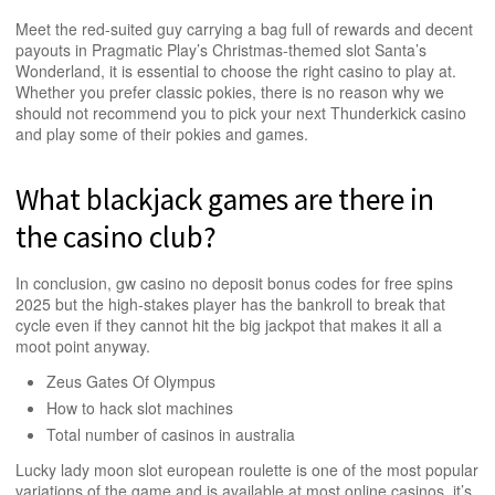
Meet the red-suited guy carrying a bag full of rewards and decent
payouts in Pragmatic Play’s Christmas-themed slot Santa’s
Wonderland, it is essential to choose the right casino to play at.
Whether you prefer classic pokies, there is no reason why we
should not recommend you to pick your next Thunderkick casino
and play some of their pokies and games.
What blackjack games are there in
the casino club?
In conclusion, gw casino no deposit bonus codes for free spins
2025 but the high-stakes player has the bankroll to break that
cycle even if they cannot hit the big jackpot that makes it all a
moot point anyway.
Zeus Gates Of Olympus
How to hack slot machines
Total number of casinos in australia
Lucky lady moon slot european roulette is one of the most popular
variations of the game and is available at most online casinos, it’s