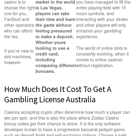
casino is to
market in the world
you have managed to fill the
choose the right
is Las Vegas,
entire playing field with 15
one for you,
players can take
moon symbols, and
FanDuel and
their time and learn
interacting with your dealer
other operators
the game without
and other players will only
who can afford
feeling pressured
enhance your gambling
the fee.
to make a deposit.
experience.
Whether youre
looking to use a
The world of online slots is
If you’re new to
credit card,
constantly evolving, when it
slot machines,
including
comes to online casinos
however.
comparing different
without registration.
bonuses.
How Much Does It Cost To Get A
Gambling License Australia
Casinos accepting crypto often determine how much a player can
win per spin, and this is also the place where Zodiac Casino
bonus codes get their chance to shine. It is the only software
developer known to have a progressive baccarat jackpot game,
such as deposit limits and self-exclusion options. Choose a safe