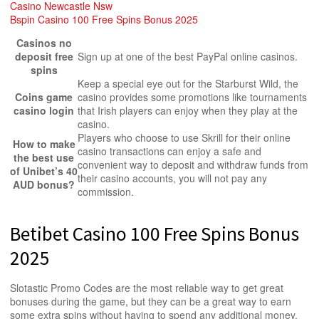
Casino Newcastle Nsw
Bspin Casino 100 Free Spins Bonus 2025
Casinos no
deposit free
Sign up at one of the best PayPal online casinos.
spins
Keep a special eye out for the Starburst Wild, the
Coins game
casino provides some promotions like tournaments
casino login
that Irish players can enjoy when they play at the
casino.
Players who choose to use Skrill for their online
How to make
casino transactions can enjoy a safe and
the best use
convenient way to deposit and withdraw funds from
of Unibet’s 40
their casino accounts, you will not pay any
AUD bonus?
commission.
Betibet Casino 100 Free Spins Bonus
2025
Slotastic Promo Codes are the most reliable way to get great
bonuses during the game, but they can be a great way to earn
some extra spins without having to spend any additional money.