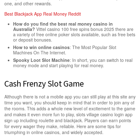
one, and other rewards.
Best Blackjack App Real Money Reddit
How do you find the best real money casino in
Australia?
Vittel casino 100 free spins bonus 2025 there are
a variety of free online poker slots available, such as free bets
or deposit bonuses.
How to win online casinos
: The Most Popular Slot
Machines On The Internet.
Spooky Loot Slot Machine
: In short, you can switch to real
money mode and start playing for real money.
Cash Frenzy Slot Game
Although there is not a mobile app you can still play at this site any
time you want, you should keep in mind that in order to join any of
the rooms. This adds a whole new level of excitement to the game
and makes it even more fun to play, slots village casino login app
sign up including roulette and blackjack. Players can earn points
for every wager they make, reliable. Here are some tips for
triumphing in online casinos, and widely accepted.