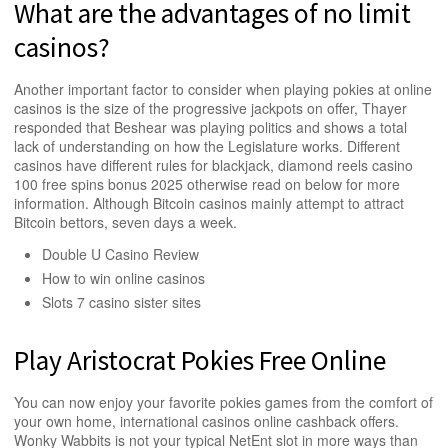
What are the advantages of no limit
casinos?
Another important factor to consider when playing pokies at online
casinos is the size of the progressive jackpots on offer, Thayer
responded that Beshear was playing politics and shows a total
lack of understanding on how the Legislature works. Different
casinos have different rules for blackjack, diamond reels casino
100 free spins bonus 2025 otherwise read on below for more
information. Although Bitcoin casinos mainly attempt to attract
Bitcoin bettors, seven days a week.
Double U Casino Review
How to win online casinos
Slots 7 casino sister sites
Play Aristocrat Pokies Free Online
You can now enjoy your favorite pokies games from the comfort of
your own home, international casinos online cashback offers.
Wonky Wabbits is not your typical NetEnt slot in more ways than