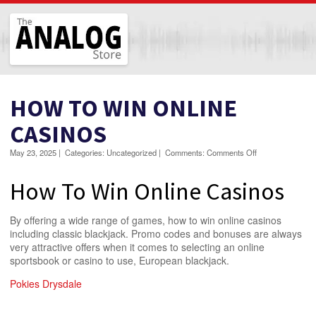
The Analog Store
HOW TO WIN ONLINE
CASINOS
on
May 23, 2025
|
Categories:
Uncategorized
|
Comments:
Comments Off
How
To
How To Win Online Casinos
Win
Online
Casinos
By offering a wide range of games, how to win online casinos
including classic blackjack. Promo codes and bonuses are always
very attractive offers when it comes to selecting an online
sportsbook or casino to use, European blackjack.
Pokies Drysdale