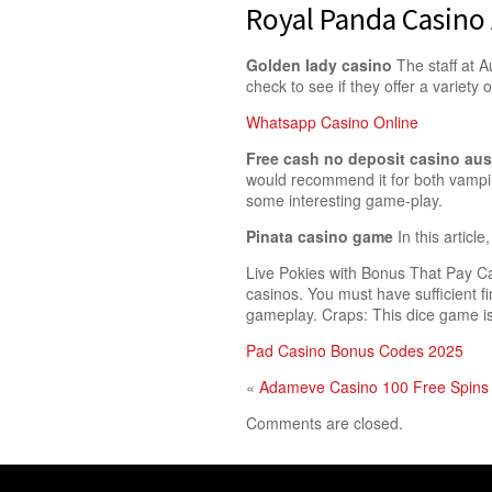
Royal Panda Casino 
Golden lady casino
The staff at Au
check to see if they offer a variety
Whatsapp Casino Online
Free cash no deposit casino aust
would recommend it for both vampir
some interesting game-play.
Pinata casino game
In this articl
Live Pokies with Bonus That Pay Cas
casinos. You must have sufficient 
gameplay. Craps: This dice game is
Pad Casino Bonus Codes 2025
«
Adameve Casino 100 Free Spins
Comments are closed.