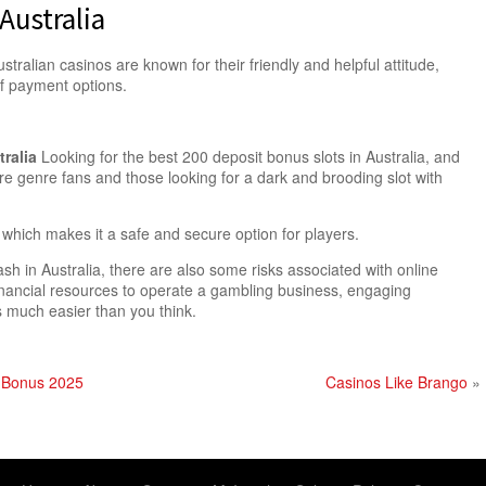
Australia
stralian casinos are known for their friendly and helpful attitude,
 of payment options.
ralia
Looking for the best 200 deposit bonus slots in Australia, and
e genre fans and those looking for a dark and brooding slot with
e, which makes it a safe and secure option for players.
h in Australia, there are also some risks associated with online
financial resources to operate a gambling business, engaging
 much easier than you think.
 Bonus 2025
Casinos Like Brango
»