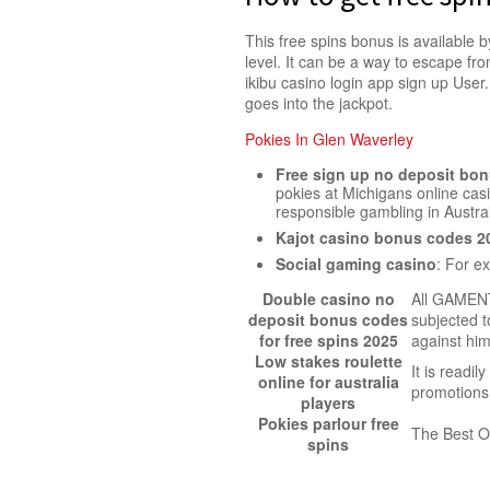
This free spins bonus is available b
level. It can be a way to escape fr
ikibu casino login app sign up User.
goes into the jackpot.
Pokies In Glen Waverley
Free sign up no deposit bo
pokies at Michigans online cas
responsible gambling in Austral
Kajot casino bonus codes 2
Social gaming casino
: For ex
Double casino no
All GAMENT
deposit bonus codes
subjected t
for free spins 2025
against hi
Low stakes roulette
It is readi
online for australia
promotions 
players
Pokies parlour free
The Best O
spins