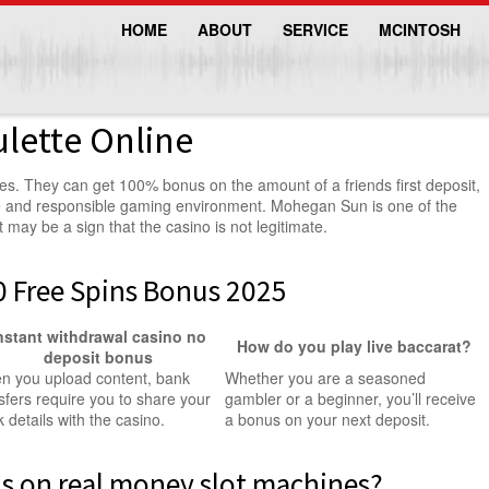
HOME
ABOUT
SERVICE
MCINTOSH
ROULETTE ONLINE
on
Comments:
Comments Off
How
To
lette Online
Win
Roulette
Online
. They can get 100% bonus on the amount of a friends first deposit,
fe and responsible gaming environment. Mohegan Sun is one of the
t may be a sign that the casino is not legitimate.
0 Free Spins Bonus 2025
nstant withdrawal casino no
How do you play live baccarat?
deposit bonus
n you upload content, bank
Whether you are a seasoned
sfers require you to share your
gambler or a beginner, you’ll receive
 details with the casino.
a bonus on your next deposit.
ns on real money slot machines?