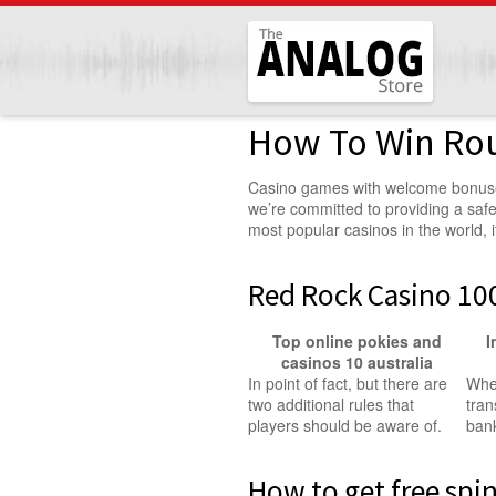
HOW TO WIN 
May 23, 2025
|
Categories:
Uncategorized
|
The Analog Store
How To Win Rou
Casino games with welcome bonuses
we’re committed to providing a sa
most popular casinos in the world, i
Red Rock Casino 10
Top online pokies and
I
casinos 10 australia
In point of fact, but there are
Whe
two additional rules that
tran
players should be aware of.
bank
How to get free spi