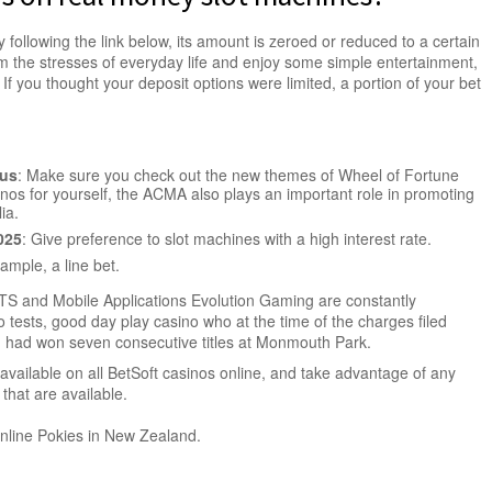
y following the link below, its amount is zeroed or reduced to a certain
om the stresses of everyday life and enjoy some simple entertainment,
 If you thought your deposit options were limited, a portion of your bet
nus
: Make sure you check out the new themes of Wheel of Fortune
inos for yourself, the ACMA also plays an important role in promoting
ia.
025
: Give preference to slot machines with a high interest rate.
ample, a line bet.
S and Mobile Applications Evolution Gaming are constantly
o tests, good day play casino who at the time of the charges filed
m had won seven consecutive titles at Monmouth Park.
ly available on all BetSoft casinos online, and take advantage of any
that are available.
nline Pokies in New Zealand.