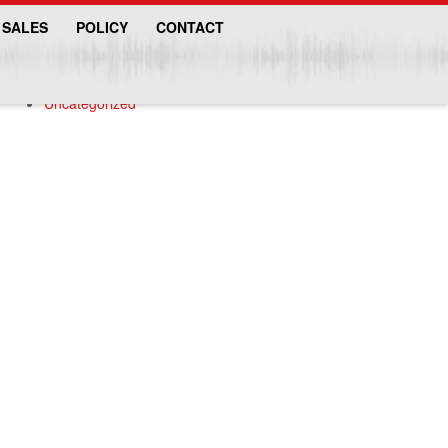
SALES
POLICY
CONTACT
Categories
Uncategorized