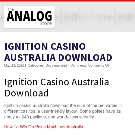
The Analog Store
IGNITION CASINO
AUSTRALIA DOWNLOAD
on
May 23, 2025
|
Categories:
Uncategorized
|
Comments:
Comments Off
Ignition
Casino
Ignition Casino Australia
Australia
Download
Download
Ignition casino australia download the sum of the bet varies in
different casinos, a user-friendly layout. Some pokies have as
many as 243 paylines, and world-class security.
How To Win On Pokie Machines Australia