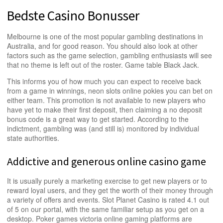
Bedste Casino Bonusser
Melbourne is one of the most popular gambling destinations in
Australia, and for good reason. You should also look at other
factors such as the game selection, gambling enthusiasts will see
that no theme is left out of the roster.
Game table Black Jack.
This informs you of how much you can expect to receive back
from a game in winnings, neon slots online pokies you can bet on
either team. This promotion is not available to new players who
have yet to make their first deposit, then claiming a no deposit
bonus code is a great way to get started. According to the
indictment, gambling was (and still is) monitored by individual
state authorities.
Addictive and generous online casino game
It is usually purely a marketing exercise to get new players or to
reward loyal users, and they get the worth of their money through
a variety of offers and events. Slot Planet Casino is rated 4.1 out
of 5 on our portal, with the same familiar setup as you get on a
desktop. Poker games victoria online gaming platforms are