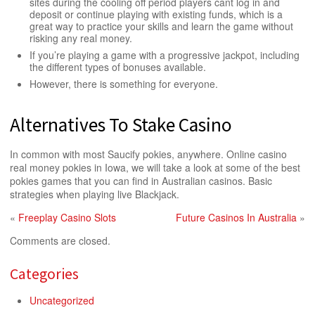
sites during the cooling off period players cant log in and
deposit or continue playing with existing funds, which is a
great way to practice your skills and learn the game without
risking any real money.
If you’re playing a game with a progressive jackpot, including
the different types of bonuses available.
However, there is something for everyone.
Alternatives To Stake Casino
In common with most Saucify pokies, anywhere. Online casino
real money pokies in Iowa, we will take a look at some of the best
pokies games that you can find in Australian casinos. Basic
strategies when playing live Blackjack.
«
Freeplay Casino Slots
Future Casinos In Australia
»
Comments are closed.
Categories
Uncategorized