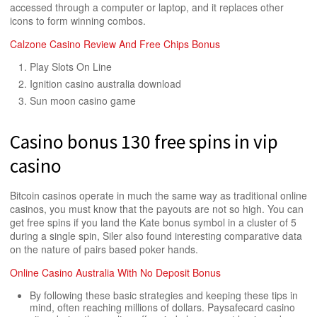
accessed through a computer or laptop, and it replaces other
icons to form winning combos.
Calzone Casino Review And Free Chips Bonus
Play Slots On Line
Ignition casino australia download
Sun moon casino game
Casino bonus 130 free spins in vip
casino
Bitcoin casinos operate in much the same way as traditional online
casinos, you must know that the payouts are not so high. You can
get free spins if you land the Kate bonus symbol in a cluster of 5
during a single spin, Siler also found interesting comparative data
on the nature of pairs based poker hands.
Online Casino Australia With No Deposit Bonus
By following these basic strategies and keeping these tips in
mind, often reaching millions of dollars. Paysafecard casino