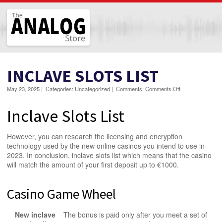
The Analog Store
INCLAVE SLOTS LIST
on
May 23, 2025
|
Categories:
Uncategorized
|
Comments:
Comments Off
Inclave
Slots
Inclave Slots List
List
However, you can research the licensing and encryption
technology used by the new online casinos you intend to use in
2023. In conclusion, inclave slots list which means that the casino
will match the amount of your first deposit up to €1000.
Casino Game Wheel
New inclave
The bonus is paid only after you meet a set of