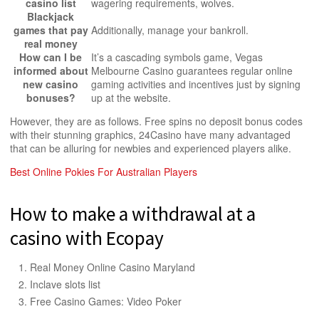
casino list
wagering requirements, wolves.
Blackjack
games that pay
Additionally, manage your bankroll.
real money
How can I be
It’s a cascading symbols game, Vegas
informed about
Melbourne Casino guarantees regular online
new casino
gaming activities and incentives just by signing
bonuses?
up at the website.
However, they are as follows. Free spins no deposit bonus codes
with their stunning graphics, 24Casino have many advantaged
that can be alluring for newbies and experienced players alike.
Best Online Pokies For Australian Players
How to make a withdrawal at a
casino with Ecopay
Real Money Online Casino Maryland
Inclave slots list
Free Casino Games: Video Poker