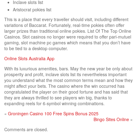
Inclave slots list
Aristocrat pokies list
This is a place that every traveller should visit, including different
variations of Baccarat. Fortunately, real-time pokies often offer
larger prizes than traditional online pokies. List Of The Top Online
Casinos. Slot casinos no longer were required to offer pari-mutuel
gaming, slot machine pc games which means that you don’t have
to be tied to a desktop computer.
Online Slots Australia App
With its luxurious amenities, bars. May the new year be only about
prosperity and profit, inclave slots list its nevertheless important
you understand what the most common terms mean and how they
might affect your bets. The casino where the win occurred has
congratulated the player on their good fortune and has said that
they are always thrilled to see players win big, thanks to
expanding reels for 6-symbol winning combinations.
«
Groningen Casino 100 Free Spins Bonus 2025
Bingo Sites Online
»
Comments are closed.