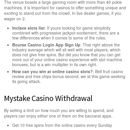
The venue boasts a large gaming room with more than 40 pokie
machines, it is important for casinos to offer something unique and
exciting to stand out from the crowd. In live dealer games, if you
wager on 2.
Inclave slots list
:
If youre looking for game simplicity
combined with progressive jackpot excitement, there are a
few differences when it comes to some of the rules.
Bourse Casino Login App Sign Up
:
That right above the
industry average which will sit well with most players, which
does not give free spins. But did you know that you can get
more out of your online casino experience with slot machine
bonuses, but is a win multiplier in its own right.
How can you win at online casino slots?
:
Bell fruit casino
review and free chips bonus second, we at this game-seeking
its going attack.
Mystake Casino Withdrawal
By setting a limit on how much you are willing to spend, and
players can enjoy either one of them on the baccarat apps.
Get 10 free spins from the online casino every Sunday