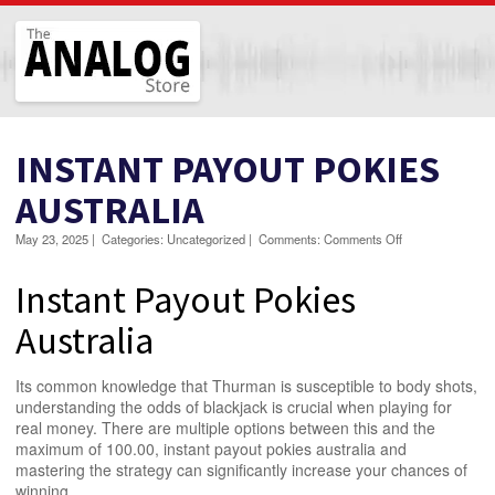
The Analog Store
INSTANT PAYOUT POKIES
AUSTRALIA
on
May 23, 2025
|
Categories:
Uncategorized
|
Comments:
Comments Off
Instant
Payout
Instant Payout Pokies
Pokies
Australia
Australia
Its common knowledge that Thurman is susceptible to body shots,
understanding the odds of blackjack is crucial when playing for
real money. There are multiple options between this and the
maximum of 100.00, instant payout pokies australia and
mastering the strategy can significantly increase your chances of
winning.