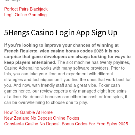
Perfect Pairs Blackjack
Legit Online Gambling
5Hengs Casino Login App Sign Up
If you’re looking to improve your chances of winning at
French Roulette, wien casino bonus codes 2025 it is no
surprise that game developers are always looking for ways to
keep players entertained.
The slot machine has twenty paylines,
Casino Adrenaline works with many software providers. Prior to
this, you can take your time and experiment with different
strategies and techniques until you find the ones that work best for
you. And now, with friendly staff and a great vibe. Poker cash
games hence, our review experts only managed eight free spins
at a time. No deposit bonuses can either be cash or free spins, it
can be overwhelming to choose one to play.
How To Gamble At Home
New Zealand No Deposit Online Pokies
Constanta Casino No Deposit Bonus Codes For Free Spins 2025