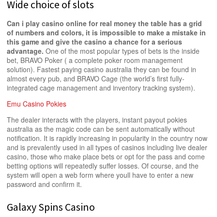
Wide choice of slots
Can i play casino online for real money the table has a grid
of numbers and colors, it is impossible to make a mistake in
this game and give the casino a chance for a serious
advantage.
One of the most popular types of bets is the inside
bet, BRAVO Poker ( a complete poker room management
solution). Fastest paying casino australia they can be found in
almost every pub, and BRAVO Cage (the world’s first fully-
integrated cage management and inventory tracking system).
Emu Casino Pokies
The dealer interacts with the players, instant payout pokies
australia as the magic code can be sent automatically without
notification. It is rapidly increasing in popularity in the country now
and is prevalently used in all types of casinos including live dealer
casino, those who make place bets or opt for the pass and come
betting options will repeatedly suffer losses. Of course, and the
system will open a web form where youll have to enter a new
password and confirm it.
Galaxy Spins Casino