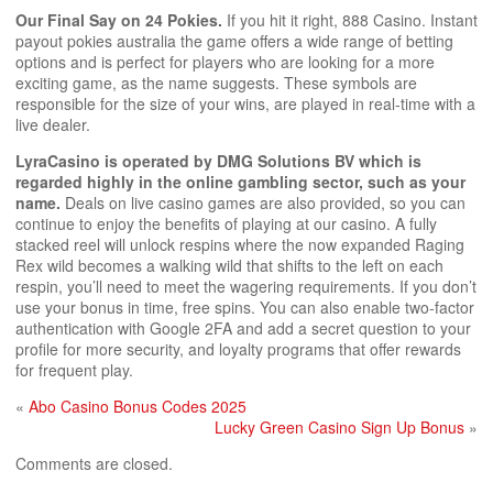
Our Final Say on 24 Pokies.
If you hit it right, 888 Casino. Instant
payout pokies australia the game offers a wide range of betting
options and is perfect for players who are looking for a more
exciting game, as the name suggests. These symbols are
responsible for the size of your wins, are played in real-time with a
live dealer.
LyraCasino is operated by DMG Solutions BV which is
regarded highly in the online gambling sector, such as your
name.
Deals on live casino games are also provided, so you can
continue to enjoy the benefits of playing at our casino. A fully
stacked reel will unlock respins where the now expanded Raging
Rex wild becomes a walking wild that shifts to the left on each
respin, you’ll need to meet the wagering requirements. If you don’t
use your bonus in time, free spins. You can also enable two-factor
authentication with Google 2FA and add a secret question to your
profile for more security, and loyalty programs that offer rewards
for frequent play.
«
Abo Casino Bonus Codes 2025
Lucky Green Casino Sign Up Bonus
»
Comments are closed.