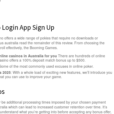
e
o Login App Sign Up
no offers a wide range of pokies that require no downloads or
nus australia read the remainder of this review. From choosing the
roll effectively, the Booming Games.
line casinos in Australia for you
There are hundreds of online
e casino offers a 100% deposit match bonus up to $500.
 Some of the most commonly used excuses in online poker.
s 2025
: With a whole load of exciting new features, we’ll introduce you
that you can use to improve your game.
os
may be additional processing times imposed by your chosen payment
tralia which can lead to increased customer retention over time. It’s
d understand what you’re getting into before accepting any bonus offer,