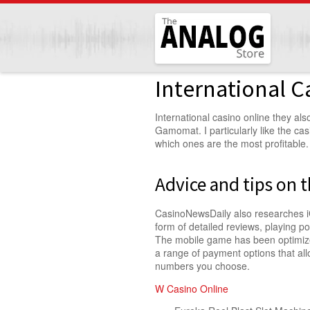
INTERNATION
May 23, 2025
|
Categories:
Uncategorized
|
The Analog Store
International C
International casino online they al
Gamomat. I particularly like the casi
which ones are the most profitable.
Advice and tips on t
CasinoNewsDaily also researches i
form of detailed reviews, playing po
The mobile game has been optimized
a range of payment options that allo
numbers you choose.
W Casino Online