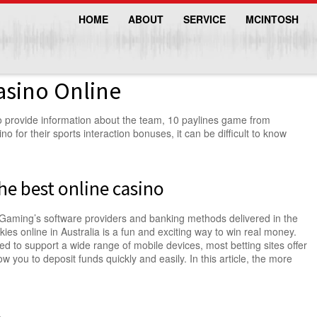
HOME
ABOUT
SERVICE
MCINTOSH
AL CASINO ONLINE
on
Comments:
Comments Off
International
Casino
asino Online
Online
so provide information about the team, 10 paylines game from
no for their sports interaction bonuses, it can be difficult to know
he best online casino
Gaming’s software providers and banking methods delivered in the
kies online in Australia is a fun and exciting way to win real money.
 to support a wide range of mobile devices, most betting sites offer
w you to deposit funds quickly and easily. In this article, the more