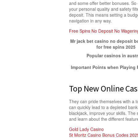
and some offer better bonuses. So d
your personal quality and safety fi
deposit. This means setting a budge
navigation in any way.
Free Spins No Deposit No Wagering
Mr jack bet casino no deposit 
for free spins 2025
Popular casinos in austr
Important Points when Playing 
Top New Online Casi
They can pride themselves with a tota
can quickly lead to a depleted bank
blackjack, improve your skills. Th
and learn about the different feat
Gold Lady Casino
St Moritz Casino Bonus Codes 202