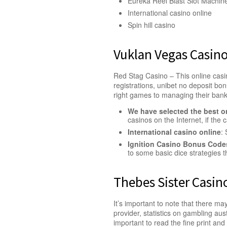
Eureka Reel Blast Slot Machin
International casino online
Spin hill casino
Vuklan Vegas Casin
Red Stag Casino – This online casi
registrations, unibet no deposit bo
right games to managing their bank
We have selected the best on
casinos on the Internet, if th
International casino online
:
Ignition Casino Bonus Code
to some basic dice strategies 
Thebes Sister Casin
It’s important to note that there 
provider, statistics on gambling aus
important to read the fine print an