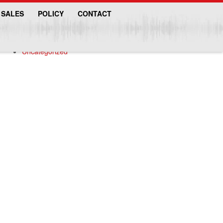
SALES
POLICY
CONTACT
Categories
Uncategorized