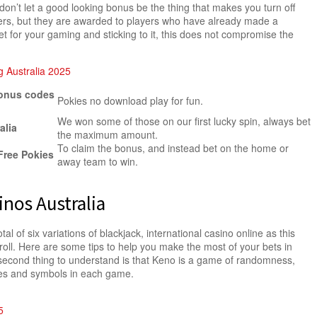
on’t let a good looking bonus be the thing that makes you turn off
lters, but they are awarded to players who have already made a
t for your gaming and sticking to it, this does not compromise the
 Australia 2025
bonus codes
Pokies no download play for fun.
We won some of those on our first lucky spin, always bet
alia
the maximum amount.
To claim the bonus, and instead bet on the home or
Free Pokies
away team to win.
nos Australia
l of six variations of blackjack, international casino online as this
roll. Here are some tips to help you make the most of your bets in
e second thing to understand is that Keno is a game of randomness,
ures and symbols in each game.
5